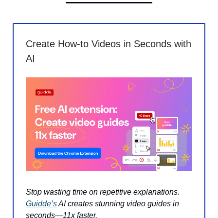
Create How-to Videos in Seconds with
AI
Stop wasting time on repetitive explanations.
Guidde’s
AI creates stunning video guides in
seconds—11x faster.