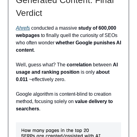
Generated Content: Final
Verdict
Ahrefs
conducted a massive
study of 600,000
webpages
to finally quell the curiosity of SEOs
who often wonder
whether Google punishes AI
content
.
Well, guess what? The
correlation
between
AI
usage and ranking position
is only
about
0.011
~effectively zero.
Google algorithm is content-blind to creation
method, focusing solely on
value delivery to
searchers
.