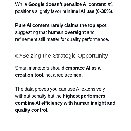
While
Google doesn't penalize AI content
, #1
positions slightly favor
minimal AI
use (0-30%)
.
Pure AI content rarely claims the top spot
,
suggesting that
human oversight
and
refinement still matter for quality performance.
👉Seizing the Strategic Opportunity
Smart marketers should
embrace AI as a
creation tool
, not a replacement.
The data proves you can use AI extensively
without penalty but the
highest performers
combine AI efficiency with human insight and
quality control
.