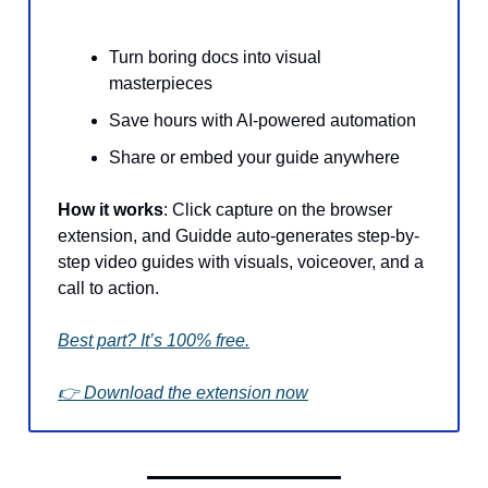
Turn boring docs into visual
masterpieces
Save hours with AI-powered automation
Share or embed your guide anywhere
How it works
: Click capture on the browser
extension, and Guidde auto-generates step-by-
step video guides with visuals, voiceover, and a
call to action.
Best part? It’s 100% free.
👉 Download the extension now