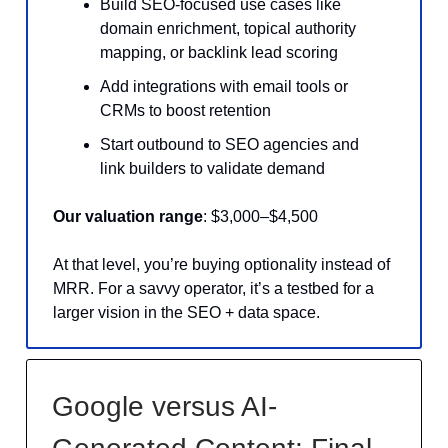
Build SEO-focused use cases like
domain enrichment, topical authority
mapping, or backlink lead scoring
Add integrations with email tools or
CRMs to boost retention
Start outbound to SEO agencies and
link builders to validate demand
Our valuation range
: $3,000–$4,500
At that level, you’re buying optionality instead of
MRR. For a savvy operator, it’s a testbed for a
larger vision in the SEO + data space.
Google versus AI-