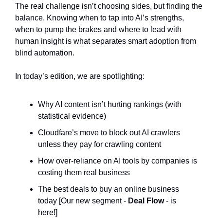
The real challenge isn’t choosing sides, but finding the
balance. Knowing when to tap into AI’s strengths,
when to pump the brakes and where to lead with
human insight is what separates smart adoption from
blind automation.
In today’s edition, we are spotlighting:
Why AI content isn’t hurting rankings (with
statistical evidence)
Cloudfare’s move to block out AI crawlers
unless they pay for crawling content
How over-reliance on AI tools by companies is
costing them real business
The best deals to buy an online business
today [Our new segment -
Deal Flow
- is
here!]