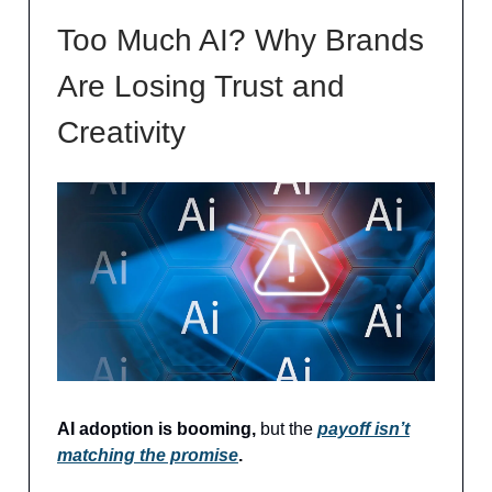
Too Much AI? Why Brands
Are Losing Trust and
Creativity
AI adoption is booming,
but the
payoff isn’t
matching the promise
.