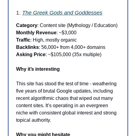
1.
The Greek Gods and Goddesses
Category
: Content site (Mythology / Education)
Monthly Revenue
: ~$3,000
Traffic
: High, mostly organic
Backlinks
: 56,000+ from 4,000+ domains
Asking Price
: ~$105,000 (35x multiple)
Why it’s interesting
This site has stood the test of time - weathering
five years of brutal Google updates, including
recent algorithmic chaos that wiped out many
content sites. It’s operating in an evergreen
niche with consistent global interest and strong
topical authority.
Why you might hesitate