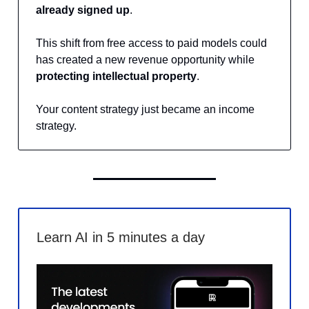
already signed up
.
This shift from free access to paid models could
has created a new revenue opportunity while
protecting intellectual property
.
Your content strategy just became an income
strategy.
Learn AI in 5 minutes a day