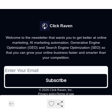
Click Raven
Welcome to the newsletter that wants you to get better at online
marketing, AI marketing automation, Generative Engine
Optimization (GEO) and Search Engine Optimization (SEO) so
that you can grow your online business faster and smarter than
your competition.
© 2026 Click Raven, Inc..
Privacy policy
Terms of use
Powered by beehiiv