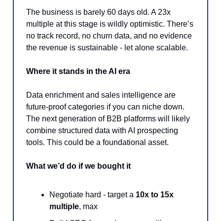
The business is barely 60 days old. A 23x
multiple at this stage is wildly optimistic. There’s
no track record, no churn data, and no evidence
the revenue is sustainable - let alone scalable.
Where it stands in the AI era
Data enrichment and sales intelligence are
future-proof categories if you can niche down.
The next generation of B2B platforms will likely
combine structured data with AI prospecting
tools. This could be a foundational asset.
What we’d do if we bought it
Negotiate hard - target a
10x to 15x
multiple
, max