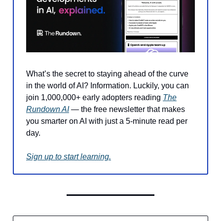
What’s the secret to staying ahead of the curve
in the world of AI? Information. Luckily, you can
join 1,000,000+ early adopters reading
The
Rundown AI
— the free newsletter that makes
you smarter on AI with just a 5-minute read per
day.
Sign up to start learning.