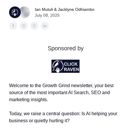
Ian Mutuli & Jacklyne Odhiambo
July 08, 2025
Sponsored by
Welcome to the Growth Grind newsletter, your best
source of the most important AI Search, SEO and
marketing insights.
Today, we raise a central question: Is AI helping your
business or quietly hurting it?