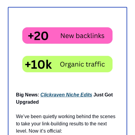
Big News:
Clickraven Niche Edits
Just Got
Upgraded
We’ve been quietly working behind the scenes
to take your link-building results to the next
level. Now it’s official: