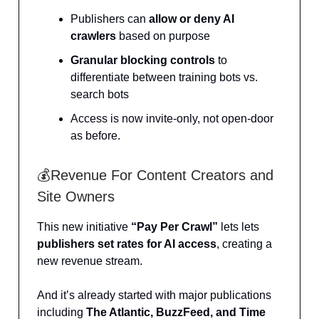
Publishers can
allow or deny AI
crawlers
based on purpose
Granular blocking controls
to
differentiate between training bots vs.
search bots
Access is now invite-only, not open-door
as before.
💰Revenue For Content Creators and
Site Owners
This new initiative
“Pay Per Crawl”
lets lets
publishers set rates for AI access
, creating a
new revenue stream.
And it’s already started with major publications
including
The Atlantic, BuzzFeed, and Time