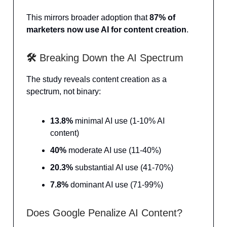
This mirrors broader adoption that
87% of
marketers now use AI for content creation
.
🛠️
Breaking Down the AI Spectrum
The study reveals content creation as a
spectrum, not binary:
13.8%
minimal AI use (1-10% AI
content)
40%
moderate AI use (11-40%)
20.3%
substantial AI use (41-70%)
7.8%
dominant AI use (71-99%)
Does Google Penalize AI Content?