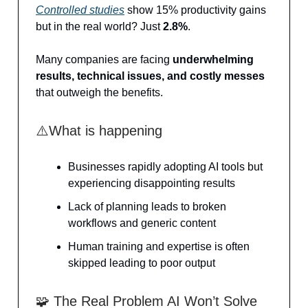
Controlled studies
show 15% productivity gains
but in the real world? Just
2.8%
.
Many companies are facing
underwhelming
results, technical issues, and costly messes
that outweigh the benefits.
⚠️What is happening
Businesses rapidly adopting AI tools but
experiencing disappointing results
Lack of planning leads to broken
workflows and generic content
Human training and expertise is often
skipped leading to poor output
🧩 The Real Problem AI Won’t Solve