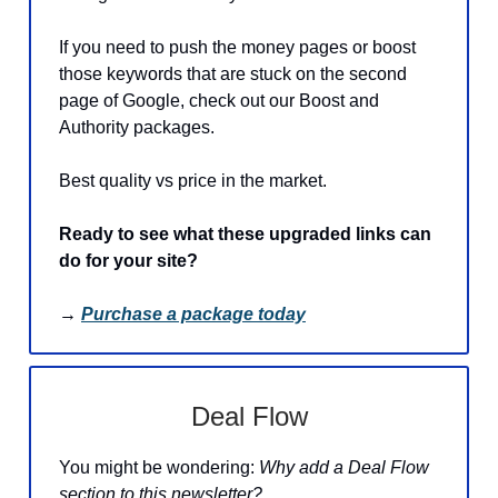
If you need to push the money pages or boost
those keywords that are stuck on the second
page of Google, check out our Boost and
Authority packages.
Best quality vs price in the market.
Ready to see what these upgraded links can
do for your site?
→
Purchase a package today
Deal Flow
You might be wondering:
Why add a Deal Flow
section to this newsletter?