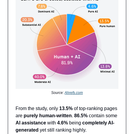
Source:
Ahrefs.com
From the study, only
13.5%
of top-ranking pages
are
purely human-written
.
86.5%
contain some
AI assistance
with
4.6%
being
completely AI-
generated
yet still ranking highly.