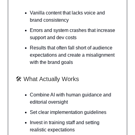
Vanilla content that lacks voice and
brand consistency
Errors and system crashes that increase
support and dev costs
Results that often fall short of audience
expectations and create a misalignment
with the brand goals
🛠️ What Actually Works
Combine AI with human guidance and
editorial oversight
Set clear implementation guidelines
Invest in training staff and setting
realistic expectations