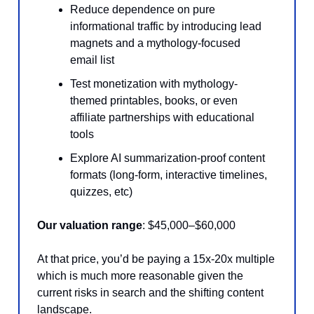
Reduce dependence on pure
informational traffic by introducing lead
magnets and a mythology-focused
email list
Test monetization with mythology-
themed printables, books, or even
affiliate partnerships with educational
tools
Explore AI summarization-proof content
formats (long-form, interactive timelines,
quizzes, etc)
Our valuation range
: $45,000–$60,000
At that price, you’d be paying a 15x-20x multiple
which is much more reasonable given the
current risks in search and the shifting content
landscape.