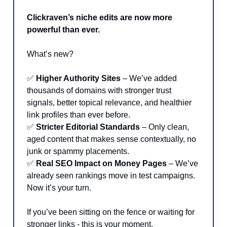
Clickraven’s niche edits are now more
powerful than ever.
What’s new?
✅
Higher Authority Sites
– We’ve added
thousands of domains with stronger trust
signals, better topical relevance, and healthier
link profiles than ever before.
✅
Stricter Editorial Standards
– Only clean,
aged content that makes sense contextually, no
junk or spammy placements.
✅
Real SEO Impact on Money Pages
– We’ve
already seen rankings move in test campaigns.
Now it’s your turn.
If you’ve been sitting on the fence or waiting for
stronger links - this is your moment.