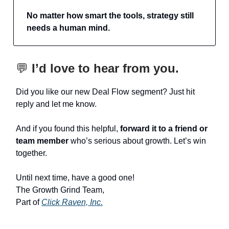
No matter how smart the tools, strategy still
needs a human mind.
💬
I’d love to hear from you.
Did you like our new Deal Flow segment? Just hit
reply and let me know.
And if you found this helpful,
forward it to a friend or
team member
who’s serious about growth. Let’s win
together.
Until next time, have a good one!
The Growth Grind Team,
Part of
Click Raven, Inc.