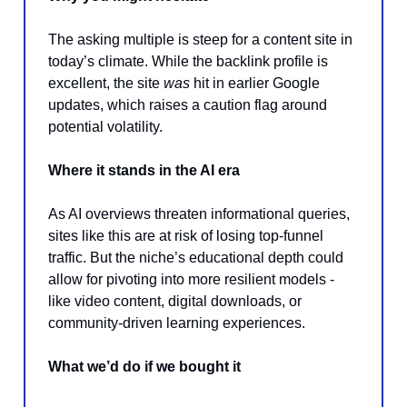
The asking multiple is steep for a content site in
today’s climate. While the backlink profile is
excellent, the site
was
hit in earlier Google
updates, which raises a caution flag around
potential volatility.
Where it stands in the AI era
As AI overviews threaten informational queries,
sites like this are at risk of losing top-funnel
traffic. But the niche’s educational depth could
allow for pivoting into more resilient models -
like video content, digital downloads, or
community-driven learning experiences.
What we’d do if we bought it