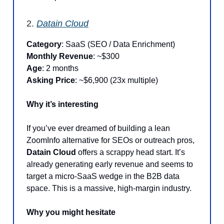
2.
Datain Cloud
Category
: SaaS (SEO / Data Enrichment)
Monthly Revenue
: ~$300
Age
: 2 months
Asking Price
: ~$6,900 (23x multiple)
Why it’s interesting
If you’ve ever dreamed of building a lean
ZoomInfo alternative for SEOs or outreach pros,
Datain Cloud
offers a scrappy head start. It’s
already generating early revenue and seems to
target a micro-SaaS wedge in the B2B data
space. This is a massive, high-margin industry.
Why you might hesitate