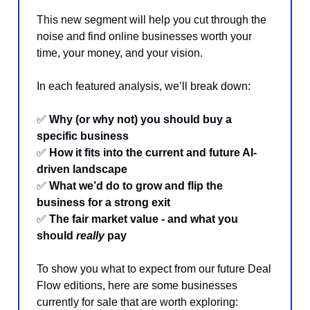
This new segment will help you cut through the
noise and find online businesses worth your
time, your money, and your vision.
In each featured analysis, we’ll break down:
✅
Why (or why not) you should buy a
specific business
✅
How it fits into the current and future AI-
driven landscape
✅
What we’d do to grow and flip the
business for a strong exit
✅
The fair market value - and what you
should
really
pay
To show you what to expect from our future Deal
Flow editions, here are some businesses
currently for sale that are worth exploring: