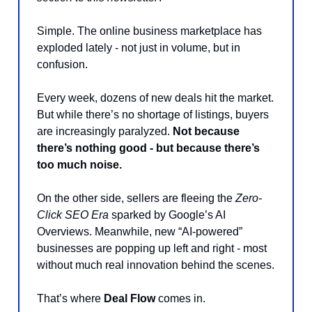
Simple. The online business marketplace has
exploded lately - not just in volume, but in
confusion.
Every week, dozens of new deals hit the market.
But while there’s no shortage of listings, buyers
are increasingly paralyzed.
Not because
there’s nothing good - but because there’s
too much noise.
On the other side, sellers are fleeing the
Zero-
Click SEO Era
sparked by Google’s AI
Overviews. Meanwhile, new “AI-powered”
businesses are popping up left and right - most
without much real innovation behind the scenes.
That’s where
Deal Flow
comes in.