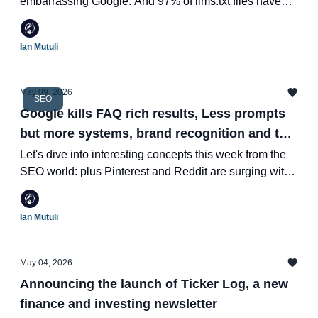
embarrassing Google. And 97% of llms.txt files have
never been read by anything.
Ian Mutuli
May 09, 2026
SEO
Google kills FAQ rich results, Less prompts
but more systems, brand recognition and the
death of the "content factory"
Let's dive into interesting concepts this week from the
SEO world: plus Pinterest and Reddit are surging with
growth and LinkedIn just gave you a way to certify your
agency as an expert with LinkedIn Ads
Ian Mutuli
May 04, 2026
Announcing the launch of Ticker Log, a new
finance and investing newsletter