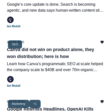
Wins
Google’s core update is done, Search is becoming
agentic, and new data says human-written content still
dominates the top of SERPs.
Ian Mutuli
Apr 06, 2026
SEO
Canva did not win on product alone, they
won distribution; here is how
Learn how Canva's programmatic SEO at scale helped
the company scale to $40B and over 70m organic
traffic.
Ian Mutuli
Mar 25, 2026
Marketing
+1
Google Rewrites Headlines, OpenAI Kills