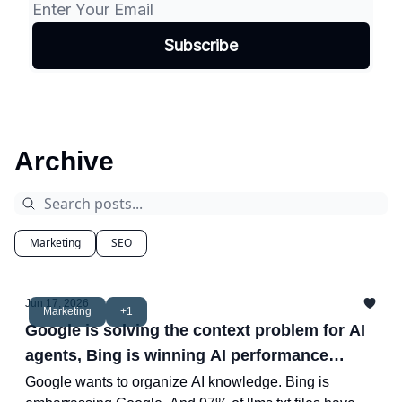
Archive
Marketing
SEO
Jun 17, 2026
Marketing
+1
Google is solving the context problem for AI
agents, Bing is winning AI performance
reporting and more.
Google wants to organize AI knowledge. Bing is