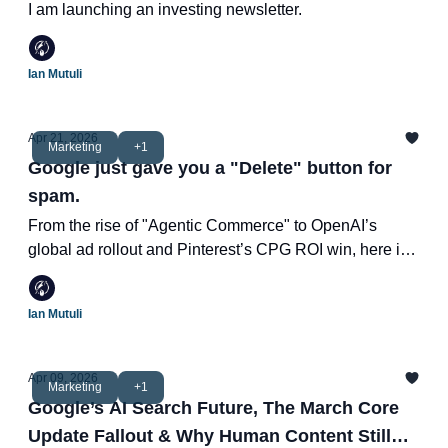
I am launching an investing newsletter.
Ian Mutuli
Apr 21, 2026
Marketing
+1
Google just gave you a "Delete" button for
spam.
From the rise of "Agentic Commerce" to OpenAI’s
global ad rollout and Pinterest’s CPG ROI win, here is
how the marketing landscape is shifting this week.
Ian Mutuli
Apr 09, 2026
Marketing
+1
Google’s AI Search Future, The March Core
Update Fallout & Why Human Content Still