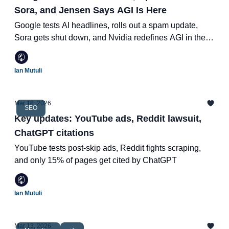
Sora, and Jensen Says AGI Is Here
Google tests AI headlines, rolls out a spam update,
Sora gets shut down, and Nvidia redefines AGI in the
most Nvidia way possible.
Ian Mutuli
Mar 18, 2026
SEO
Key updates: YouTube ads, Reddit lawsuit,
ChatGPT citations
YouTube tests post-skip ads, Reddit fights scraping,
and only 15% of pages get cited by ChatGPT
Ian Mutuli
Mar 13, 2026