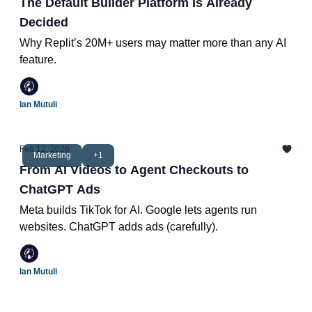
The Default Builder Platform Is Already
Decided
Why Replit’s 20M+ users may matter more than any AI
feature.
Ian Mutuli
Feb 12, 2026
Marketing
+1
From AI Videos to Agent Checkouts to
ChatGPT Ads
Meta builds TikTok for AI. Google lets agents run
websites. ChatGPT adds ads (carefully).
Ian Mutuli