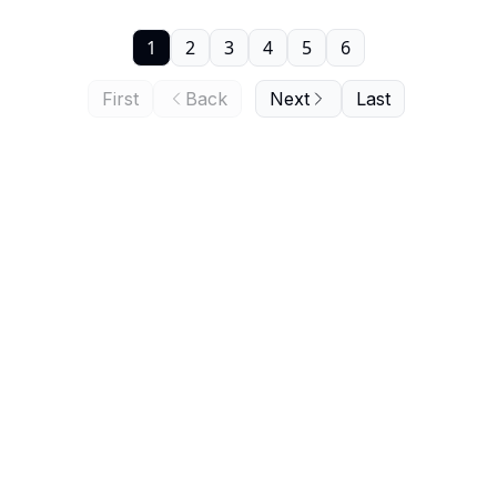
1
2
3
4
5
6
First
Back
Next
Last