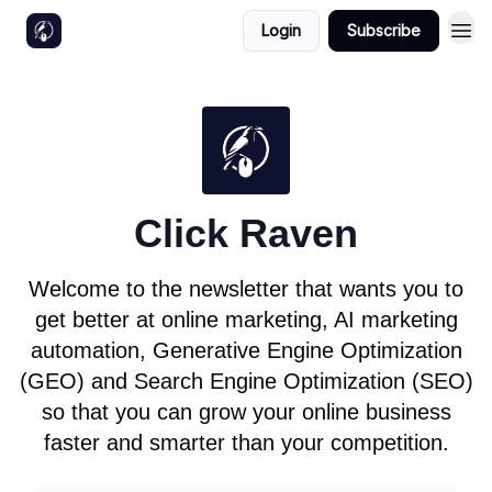
Login
Subscribe
Click Raven
Welcome to the newsletter that wants you to
get better at online marketing, AI marketing
automation, Generative Engine Optimization
(GEO) and Search Engine Optimization (SEO)
so that you can grow your online business
faster and smarter than your competition.