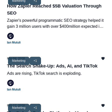
Marketing
+1
How Zapier Reached $5B Valuation Through
SEO
Zapier's powerful programmatic SEO strategy helped it
gain 3 million users with over $400million expected in
revenue in 2025.
Ian Mutuli
Mar 04, 2026
Marketing
+1
The Search Shake-Up: Ads, AI, and TikTok
Ads are rising, TikTok search is exploding.
Ian Mutuli
Feb 17, 2026
Marketing
+1