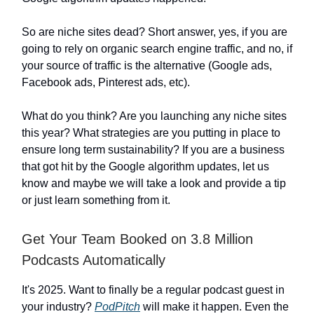
So are niche sites dead? Short answer, yes, if you are
going to rely on organic search engine traffic, and no, if
your source of traffic is the alternative (Google ads,
Facebook ads, Pinterest ads, etc).
What do you think? Are you launching any niche sites
this year? What strategies are you putting in place to
ensure long term sustainability? If you are a business
that got hit by the Google algorithm updates, let us
know and maybe we will take a look and provide a tip
or just learn something from it.
Get Your Team Booked on 3.8 Million
Podcasts Automatically
It's 2025. Want to finally be a regular podcast guest in
your industry?
PodPitch
will make it happen. Even the