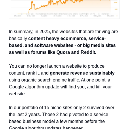
In summary, in 2025, the websites that are thriving are
basically
content heavy ecommerce, service-
based, and software websites - or big media sites
as well as forums like Quora and Reddit.
You can no longer launch a website to produce
content, rank it, and
generate revenue sustainably
using organic search engine traffic. At one point, a
Google algorithm update will find you, and kill your
website.
In our portfolio of 15 niche sites only 2 survived over
the last 2 years. Those 2 had pivoted to a service
based business model a few months before the
Google algorithm updates happened.