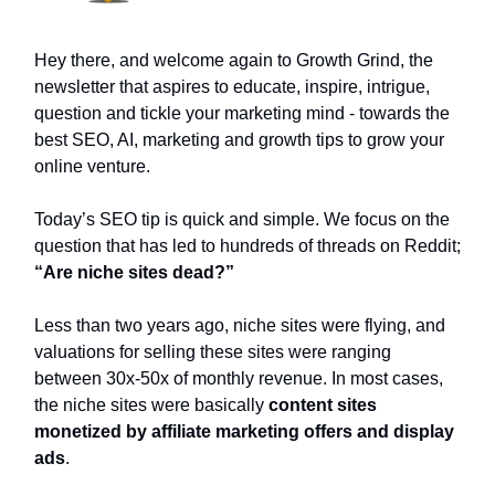
Hey there, and welcome again to Growth Grind, the
newsletter that aspires to educate, inspire, intrigue,
question and tickle your marketing mind - towards the
best SEO, AI, marketing and growth tips to grow your
online venture.
Today’s SEO tip is quick and simple. We focus on the
question that has led to hundreds of threads on Reddit;
“Are niche sites dead?”
Less than two years ago, niche sites were flying, and
valuations for selling these sites were ranging
between 30x-50x of monthly revenue. In most cases,
the niche sites were basically
content sites
monetized by affiliate marketing offers and display
ads
.