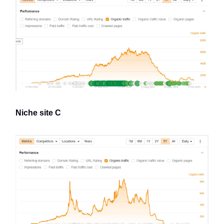
Niche site C