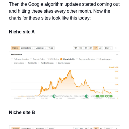
Then the Google algorithm updates started coming out
and hitting these sites every other month. Now the
charts for these sites look like this today:
Niche site A
Niche site B