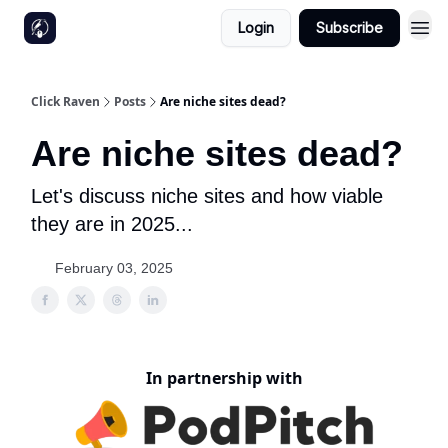
Login
Subscribe
Click Raven
Posts
Are niche sites dead?
Are niche sites dead?
Let's discuss niche sites and how viable
they are in 2025...
February 03, 2025
In partnership with