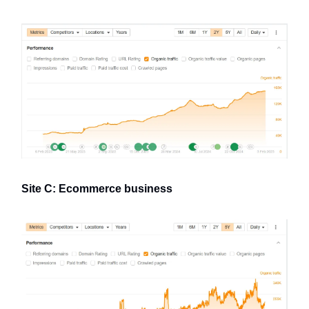
Site C: Ecommerce business