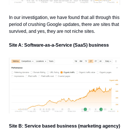
In our investigation, we have found that all through this
period of crushing Google updates, there are sites that
survived, and yes, they are not niche sites.
Site A: Software-as-a-Service (SaaS) business
Site B: Service based business (marketing agency)