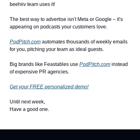
beehiiv team uses it!
The best way to advertise isn't Meta or Google – it's
appearing on podcasts your customers love.
PodPitch.com
automates thousands of weekly emails
for you, pitching your team as ideal guests.
Big brands like Feastables use
PodPitch.com
instead
of expensive PR agencies.
Get your FREE personalized demo!
Until next week,
Have a good one.