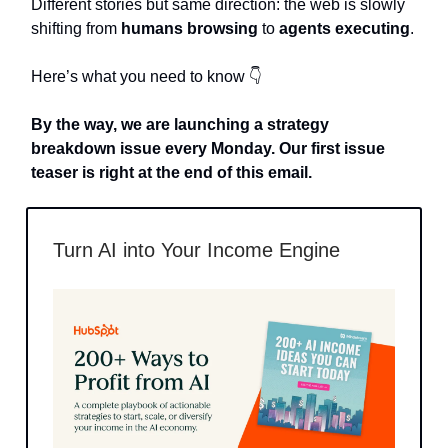
Different stories but same direction: the web is slowly
shifting from
humans browsing
to
agents executing
.
Here’s what you need to know 👇
By the way, we are launching a strategy
breakdown issue every Monday. Our first issue
teaser is right at the end of this email.
Turn AI into Your Income Engine