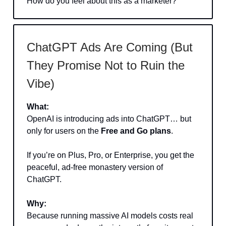
How do you feel about this as a marketer?
ChatGPT Ads Are Coming (But
They Promise Not to Ruin the
Vibe)
What:
OpenAI is introducing ads into ChatGPT… but
only for users on the
Free and Go plans
.
If you’re on Plus, Pro, or Enterprise, you get the
peaceful, ad-free monastery version of
ChatGPT.
Why:
Because running massive AI models costs real