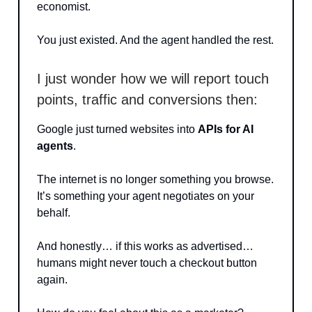
economist.
You just existed. And the agent handled the rest.
I just wonder how we will report touch
points, traffic and conversions then:
Google just turned websites into
APIs for AI
agents
.
The internet is no longer something you browse.
It’s something your agent negotiates on your
behalf.
And honestly… if this works as advertised…
humans might never touch a checkout button
again.