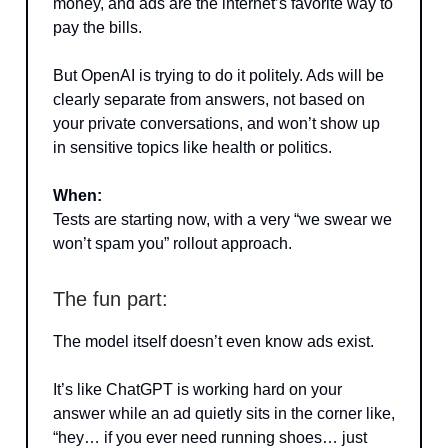
money, and ads are the internet’s favorite way to
pay the bills.
But OpenAI is trying to do it politely. Ads will be
clearly separate from answers, not based on
your private conversations, and won’t show up
in sensitive topics like health or politics.
When:
Tests are starting now, with a very “we swear we
won’t spam you” rollout approach.
The fun part:
The model itself doesn’t even know ads exist.
It’s like ChatGPT is working hard on your
answer while an ad quietly sits in the corner like,
“hey… if you ever need running shoes… just