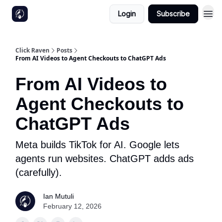
Login
Subscribe
Click Raven
Posts
From AI Videos to Agent Checkouts to ChatGPT Ads
From AI Videos to
Agent Checkouts to
ChatGPT Ads
Meta builds TikTok for AI. Google lets
agents run websites. ChatGPT adds ads
(carefully).
Ian Mutuli
February 12, 2026