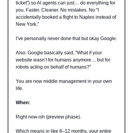
ticket”) so AI agents can just… do everything for
you. Faster. Cleaner. No mistakes. No “I
accidentally booked a flight to Naples instead of
New York.”
I’ve personally never done that but okay Google.
Also: Google basically said, “What if your
website wasn’t for humans anymore… but for
robots acting on behalf of humans?”
You are now middle management in your own
life.
When:
Right now-ish (preview phase).
Which means in like 6–12 months, your entire