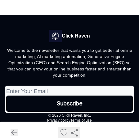
Click Raven
Welcome to the newsletter that wants you to get better at online
marketing, AI marketing automation, Generative Engine
Optimization (GEO) and Search Engine Optimization (SEO) so
that you can grow your online business faster and smarter than
your competition.
© 2026 Click Raven, Inc..
Privacy policy
Terms of use
Powered by beehiiv