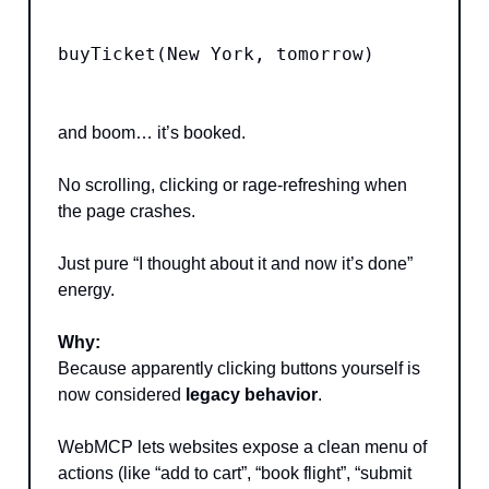
buyTicket(New York, tomorrow)
and boom… it’s booked.
No scrolling, clicking or rage-refreshing when
the page crashes.
Just pure “I thought about it and now it’s done”
energy.
Why:
Because apparently clicking buttons yourself is
now considered
legacy behavior
.
WebMCP lets websites expose a clean menu of
actions (like “add to cart”, “book flight”, “submit