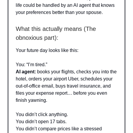
life could be handled by an AI agent that knows
your preferences better than your spouse.
What this actually means (The
obnoxious part):
Your future day looks like this:
You: “I’m tired.”
AI agent:
books your flights, checks you into the
hotel, orders your airport Uber, schedules your
out-of-office email, buys travel insurance, and
files your expense report… before you even
finish yawning.
You didn’t click anything.
You didn’t open 17 tabs.
You didn’t compare prices like a stressed