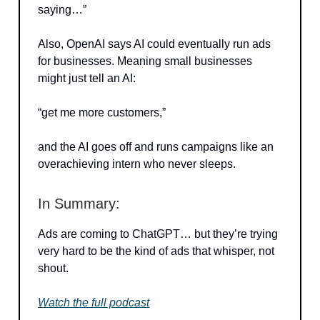
saying…”
Also, OpenAI says AI could eventually run ads
for businesses. Meaning small businesses
might just tell an AI:
“get me more customers,”
and the AI goes off and runs campaigns like an
overachieving intern who never sleeps.
In Summary:
Ads are coming to ChatGPT… but they’re trying
very hard to be the kind of ads that whisper, not
shout.
Watch the full podcast