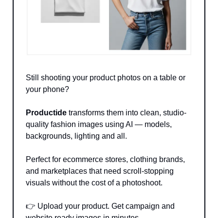
Still shooting your product photos on a table or
your phone?
Productide
transforms them into clean, studio-
quality fashion images using AI — models,
backgrounds, lighting and all.
Perfect for ecommerce stores, clothing brands,
and marketplaces that need scroll-stopping
visuals without the cost of a photoshoot.
👉 Upload your product. Get campaign and
website ready images in minutes.