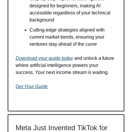
designed for beginners, making AI
accessible regardless of your technical
background
Cutting-edge strategies aligned with
current market trends, ensuring your
ventures stay ahead of the curve
Download your guide today
and unlock a future
where artificial intelligence powers your
success. Your next income stream is waiting.
Get Your Guide
Meta Just Invented TikTok for