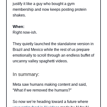
justify it like a guy who bought a gym
membership and now keeps posting protein
shakes.
When:
Right now-ish.
They quietly launched the standalone version in
Brazil and Mexico while the rest of us prepare
emotionally to scroll through an endless buffet of
uncanny valley spaghetti videos.
In summary:
Meta saw humans making content and said,
“What if we removed the humans?”
So now we’re heading toward a future where