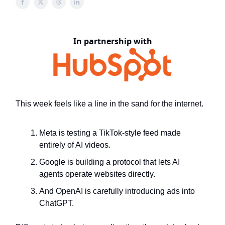
In partnership with
This week feels like a line in the sand for the internet.
Meta is testing a TikTok-style feed made
entirely of AI videos.
Google is building a protocol that lets AI
agents operate websites directly.
And OpenAI is carefully introducing ads into
ChatGPT.