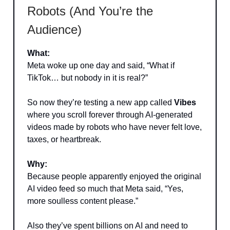
Robots (And You’re the
Audience)
What:
Meta woke up one day and said, “What if
TikTok… but nobody in it is real?”
So now they’re testing a new app called
Vibes
where you scroll forever through AI-generated
videos made by robots who have never felt love,
taxes, or heartbreak.
Why:
Because people apparently enjoyed the original
AI video feed so much that Meta said, “Yes,
more soulless content please.”
Also they’ve spent billions on AI and need to