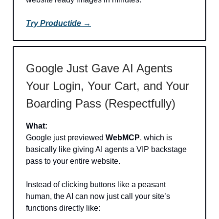
Try Productide →
Google Just Gave AI Agents
Your Login, Your Cart, and Your
Boarding Pass (Respectfully)
What:
Google just previewed
WebMCP
, which is
basically like giving AI agents a VIP backstage
pass to your entire website.
Instead of clicking buttons like a peasant
human, the AI can now just call your site’s
functions directly like: