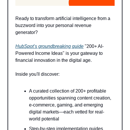
Ready to transform artificial intelligence from a
buzzword into your personal revenue
generator?
HubSpot’s groundbreaking guide
"200+ AI-
Powered Income Ideas" is your gateway to
financial innovation in the digital age.
Inside you'll discover:
A curated collection of 200+ profitable
opportunities spanning content creation,
e-commerce, gaming, and emerging
digital markets—each vetted for real-
world potential
Step-by-step implementation guides