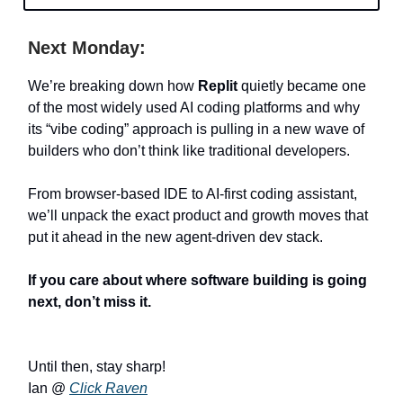
Next Monday:
We’re breaking down how
Replit
quietly became one
of the most widely used AI coding platforms and why
its “vibe coding” approach is pulling in a new wave of
builders who don’t think like traditional developers.
From browser-based IDE to AI-first coding assistant,
we’ll unpack the exact product and growth moves that
put it ahead in the new agent-driven dev stack.
If you care about where software building is going
next, don’t miss it.
Until then, stay sharp!
Ian @
Click Raven