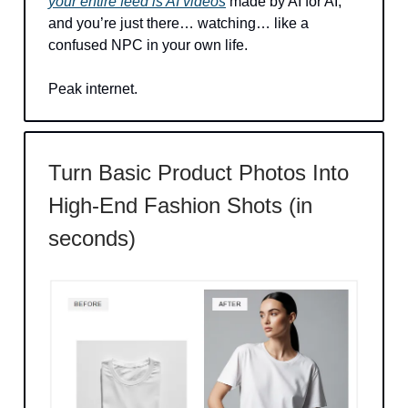
your entire feed is AI videos
made by AI for AI,
and you’re just there… watching… like a
confused NPC in your own life.
Peak internet.
Turn Basic Product Photos Into
High-End Fashion Shots (in
seconds)