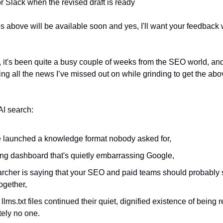
r Slack when the revised draft is ready
es above will be available soon and yes, I'll want your feedback
, it's been quite a busy couple of weeks from the SEO world, and 
ing all the news I’ve missed out on while grinding to get the abov
AI search:
 launched a knowledge format nobody asked for,
ng dashboard that's quietly embarrassing Google,
archer is saying that your SEO and paid teams should probably s
ogether,
llms.txt files continued their quiet, dignified existence of being 
tely no one.