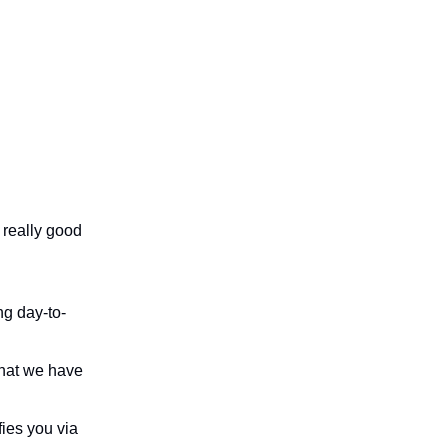
 really good
ng day-to-
that we have
fies you via