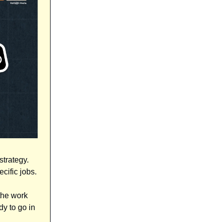
strategy.
cific jobs.
the work
dy to go in