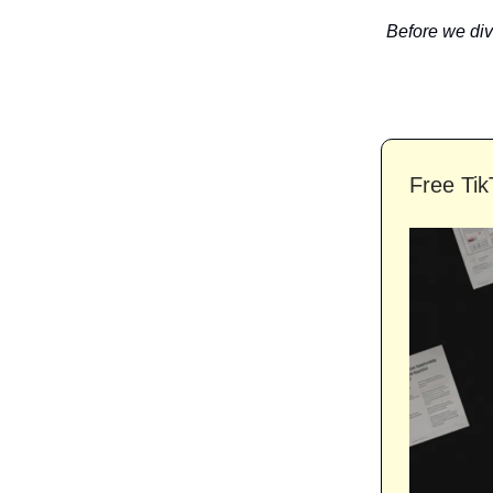
Before we dive
Free Tik