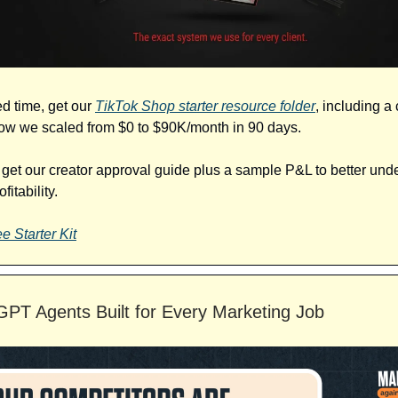
ed time, get our
TikTok Shop starter resource folder
, including a
w we scaled from $0 to $90K/month in 90 days.
o get our creator approval guide plus a sample P&L to better und
fitability.
e Starter Kit
PT Agents Built for Every Marketing Job