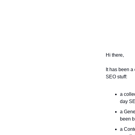
Hi there,
It has been a
SEO stuff:
a colle
day SE
a Gene
been b
a Conte