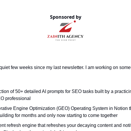
Sponsored by
 quiet few weeks since my last newsletter. I am working on some
ction of 50+ detailed AI prompts for SEO tasks built by a practici
O professional
rative Engine Optimization (GEO) Operating System in Notion 
uilding for months and only now starting to come together
nt refresh engine that refreshes your decaying content and noti