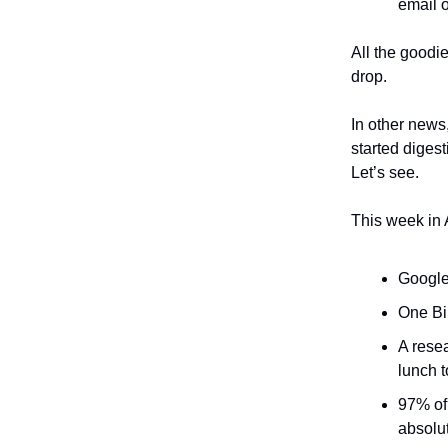
email o
All the goodi
drop.
In other news
started digest
Let’s see.
This week in 
Google
One Bi
A rese
lunch t
97% of 
absolu