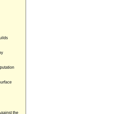
uilds
by
eputation
surface
gainst the