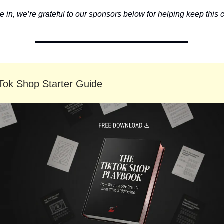
 in, we’re grateful to our sponsors below for helping keep this c
Tok Shop Starter Guide