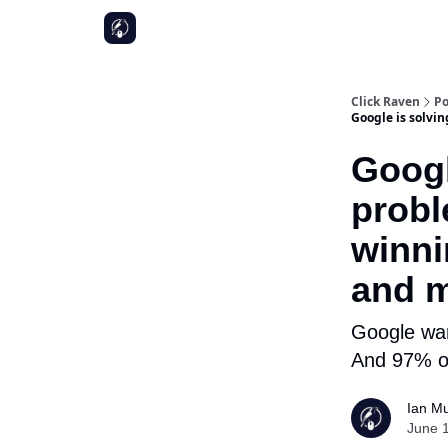
Click Raven
Po
Google is solvi
Googl
probl
winni
and m
Google wan
And 97% of
Ian Mu
June 