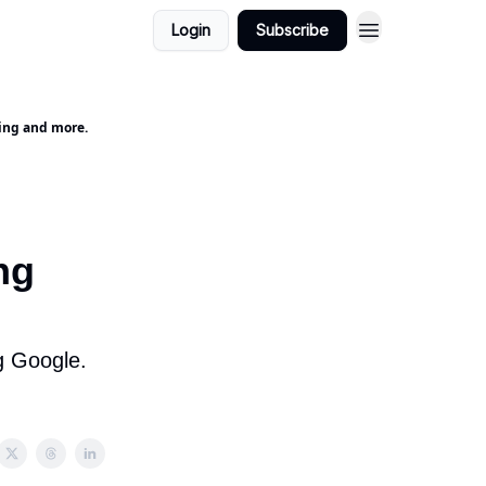
Login
Subscribe
ting and more.
ng
g Google.