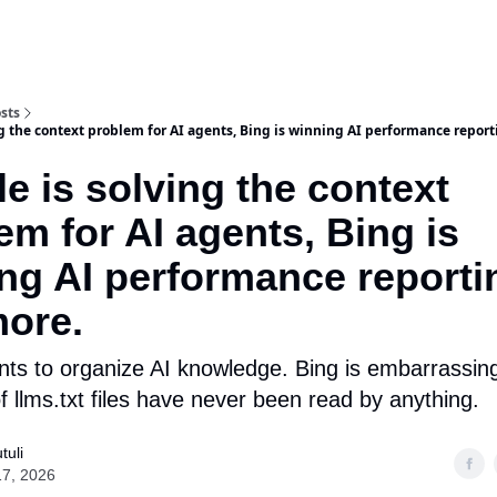
sts
ng the context problem for AI agents, Bing is winning AI performance repor
e is solving the context
em for AI agents, Bing is
ng AI performance reporti
ore.
ts to organize AI knowledge. Bing is embarrassin
 llms.txt files have never been read by anything.
tuli
17, 2026