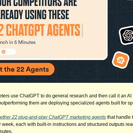
ters use ChatGPT to do general research and then call it an AI 
utperforming them are deploying specialized agents built for spe
ether 22 plug-and-play ChatGPT marketing agents
that handle 
 week, each with built-in instructions and structured outputs rea
nutes.