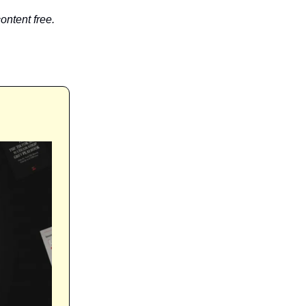
ontent free.