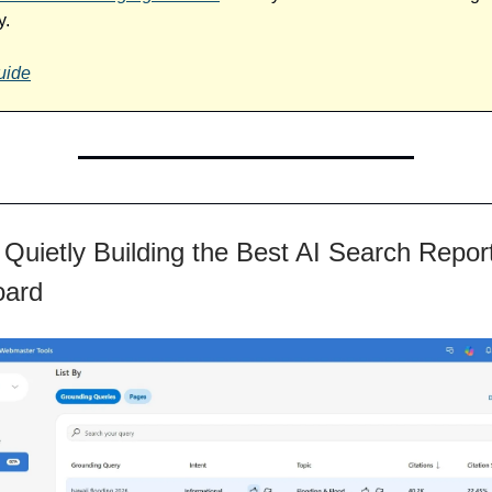
y.
uide
 Quietly Building the Best AI Search Repor
oard