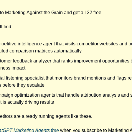
to Marketing Against the Grain and get all 22 free.
l find:
etitive intelligence agent that visits competitor websites and b
ailed comparison matrices automatically
tomer feedback analyzer that ranks improvement opportunities 
iness impact
al listening specialist that monitors brand mentions and flags r
s before they escalate
aign optimization agents that handle attribution analysis and 
 is actually driving results
titors are already running agents like these.
atGPT Marketing Agents free
when you subscribe to Marketing A