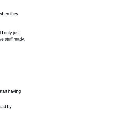
 when they
I only just
e stuff ready.
tart having
read by