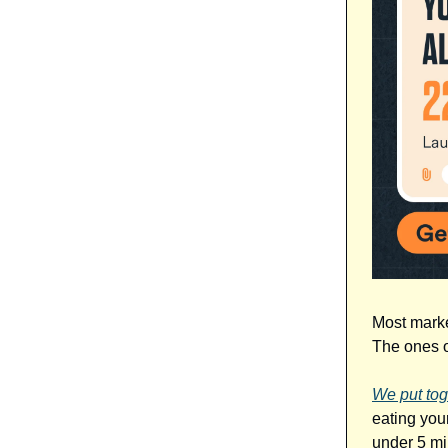
Most marke
The ones o
We put tog
eating your
under 5 mi