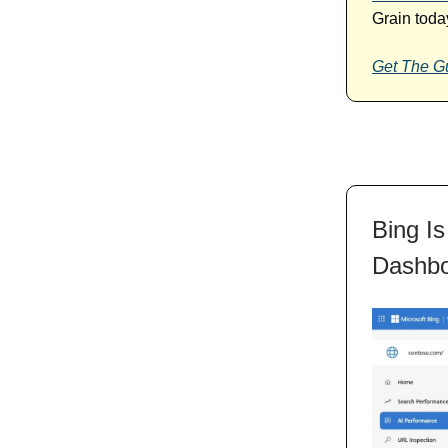
Grain toda
Get The G
Bing Is
Dashb