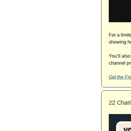
For a limit
showing ho
You’ll als
channel pro
Get the Fre
22 ChatG