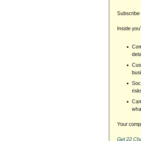
Subscribe 
Inside you'l
Comp
det
Cus
bus
Soci
risk
Camp
what
Your compe
Get 22 Ch