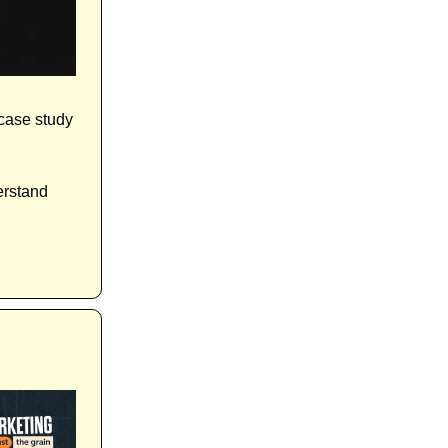
 case study
erstand