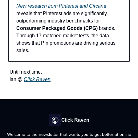
New research from Pinterest and Circana
reveals that Pinterest ads are significantly
outperforming industry benchmarks for
Consumer Packaged Goods (CPG)
brands.
Through 17 matched market tests, the data
shows that Pin promotions are driving serious
sales.
Until next time,
Ian @
Click Raven
Click Raven
Welcome to the newsletter that wants you to get better at online