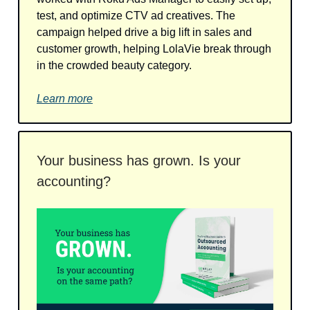
test, and optimize CTV ad creatives. The
campaign helped drive a big lift in sales and
customer growth, helping LolaVie break through
in the crowded beauty category.
Learn more
Your business has grown. Is your
accounting?