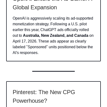
Global Expansion
OpenAI is aggressively scaling its ad-supported
monetization strategy. Following a U.S. pilot
earlier this year, ChatGPT ads officially rolled
out to
Australia, New Zealand, and Canada
on
April 17, 2026. These ads appear as clearly
labeled "Sponsored" units positioned below the
AI's responses.
Pinterest: The New CPG
Powerhouse?