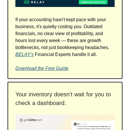
If your accounting hasn't kept pace with your
business, it's quietly costing you. Outdated
financials, no clear view of profitability, and
hours lost every week — these are growth
bottlenecks, not just bookkeeping headaches.
BELAY's
Financial Experts handle it all.
Download the Free Guide
Your inventory doesn't wait for you to
check a dashboard.