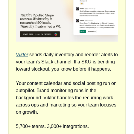
Viktor
sends daily inventory and reorder alerts to
your team's Slack channel. If a SKU is trending
toward stockout, you know before it happens.
Your content calendar and social posting run on
autopilot. Brand monitoring runs in the
background. Viktor handles the recurring work
across ops and marketing so your team focuses
on growth.
5,700+ teams. 3,000+ integrations.