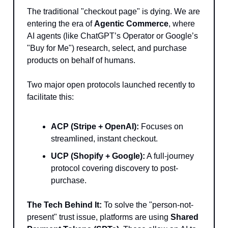
The traditional "checkout page" is dying. We are
entering the era of
Agentic Commerce
, where
AI agents (like ChatGPT’s Operator or Google’s
"Buy for Me") research, select, and purchase
products on behalf of humans.
Two major open protocols launched recently to
facilitate this:
ACP (Stripe + OpenAI):
Focuses on
streamlined, instant checkout.
UCP (Shopify + Google):
A full-journey
protocol covering discovery to post-
purchase.
The Tech Behind It:
To solve the "person-not-
present" trust issue, platforms are using
Shared