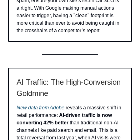
spam, ensure your own site’s technical SEO is
airtight. With Google making manual actions
easier to trigger, having a "clean" footprint is
more critical than ever to avoid being caught in
the crosshairs of a competitor’s report.
AI Traffic: The High-Conversion
Goldmine
New data from Adobe
reveals a massive shift in
retail performance:
AI-driven traffic is now
converting 42% better
than traditional non-AI
channels like paid search and email. This is a
total reversal from last year, when AI visits were