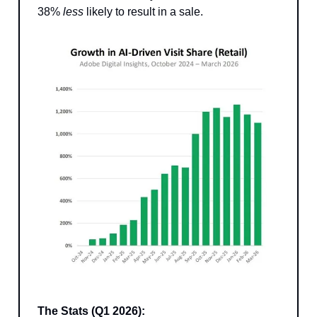
38%
less
likely to result in a sale.
The Stats (Q1 2026):