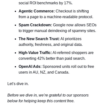
social ROI benchmarks by 17%.
Agentic Commerce:
Checkout is shifting
from a page to a machine-readable protocol.
Spam Crackdown:
Google now allows SEOs
to trigger manual deindexing of spammy sites.
The New Search Trust:
AI prioritizes
authority, freshness, and original data.
High-Value Traffic:
AI-referred shoppers are
converting 42% better than paid search.
OpenAI Ads:
Sponsored units roll out to free
users in AU, NZ, and Canada.
Let’s dive in.
Before we dive in, we’re grateful to our sponsors
below for helping keep this content free.