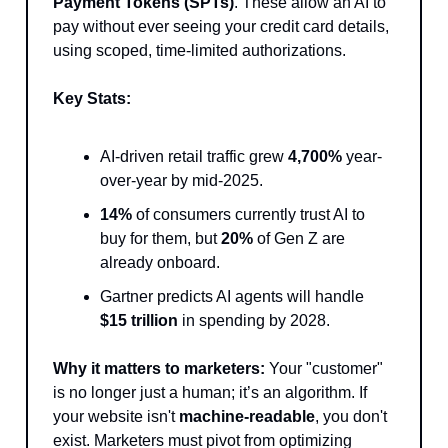
Payment Tokens (SPTs)
. These allow an AI to
pay without ever seeing your credit card details,
using scoped, time-limited authorizations.
Key Stats:
AI-driven retail traffic grew
4,700%
year-
over-year by mid-2025.
14%
of consumers currently trust AI to
buy for them, but
20%
of Gen Z are
already onboard.
Gartner predicts AI agents will handle
$15 trillion
in spending by 2028.
Why it matters to marketers:
Your "customer"
is no longer just a human; it’s an algorithm. If
your website isn't
machine-readable
, you don't
exist. Marketers must pivot from optimizing