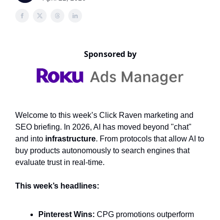
Sponsored by
Welcome to this week’s Click Raven marketing and
SEO briefing. In 2026, AI has moved beyond "chat"
and into
infrastructure
. From protocols that allow AI to
buy products autonomously to search engines that
evaluate trust in real-time.
This week’s headlines:
Pinterest Wins:
CPG promotions outperform