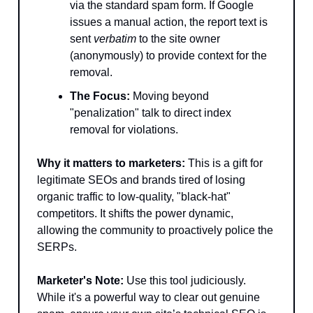
via the standard spam form. If Google
issues a manual action, the report text is
sent
verbatim
to the site owner
(anonymously) to provide context for the
removal.
The Focus:
Moving beyond
"penalization" talk to direct index
removal for violations.
Why it matters to marketers:
This is a gift for
legitimate SEOs and brands tired of losing
organic traffic to low-quality, "black-hat"
competitors. It shifts the power dynamic,
allowing the community to proactively police the
SERPs.
Marketer's Note:
Use this tool judiciously.
While it's a powerful way to clear out genuine