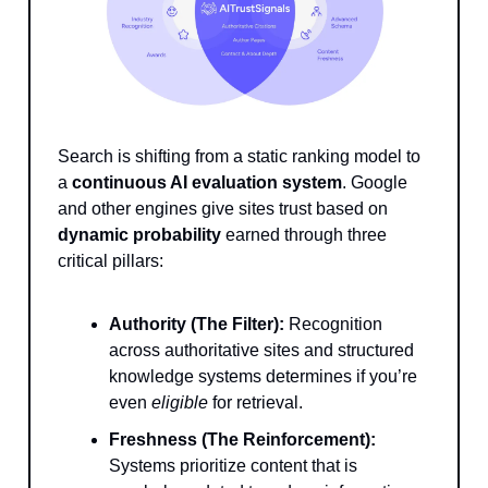
Search is shifting from a static ranking model to
a
continuous AI evaluation system
. Google
and other engines give sites trust based on
dynamic probability
earned through three
critical pillars:
Authority (The Filter):
Recognition
across authoritative sites and structured
knowledge systems determines if you’re
even
eligible
for retrieval.
Freshness (The Reinforcement):
Systems prioritize content that is