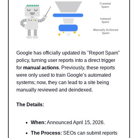
Google has officially updated its "Report Spam"
policy, turning user reports into a direct trigger
for
manual actions
. Previously, these reports
were only used to train Google’s automated
systems; now, they can lead to a site being
manually reviewed and deindexed.
The Details:
When:
Announced April 15, 2026.
The Process:
SEOs can submit reports