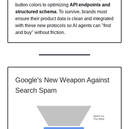
button colors to optimizing
API endpoints and
structured schema
. To survive, brands must
ensure their product data is clean and integrated
with these new protocols so AI agents can "find
and buy" without friction.
Google’s New Weapon Against
Search Spam