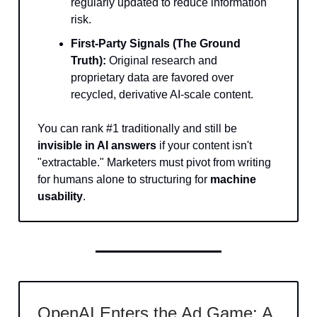
regularly updated to reduce information
risk.
First-Party Signals (The Ground
Truth):
Original research and
proprietary data are favored over
recycled, derivative AI-scale content.
You can rank #1 traditionally and still be
invisible in AI answers
if your content isn't
"extractable." Marketers must pivot from writing
for humans alone to structuring for
machine
usability
.
OpenAI Enters the Ad Game: A