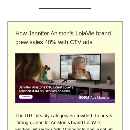
How Jennifer Aniston’s LolaVie brand
grew sales 40% with CTV ads
The DTC beauty category is crowded. To break
through, Jennifer Aniston’s brand LolaVie,
worked with Roku Ads Manager to easily set up,