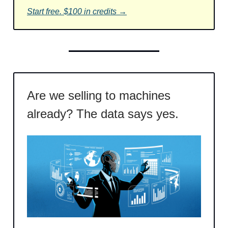
Start free. $100 in credits →
Are we selling to machines
already? The data says yes.