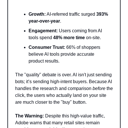
Growth:
AI-referred traffic surged
393%
year-over-year
.
Engagement:
Users coming from AI
tools spend
48% more time
on-site.
Consumer Trust:
66% of shoppers
believe AI tools provide accurate
product results.
The "quality" debate is over. AI isn't just sending
bots; it’s sending high-intent buyers. Because AI
handles the research and comparison
before
the
click, the users who actually land on your site
are much closer to the "buy" button.
The Warning:
Despite this high-value traffic,
Adobe warns that many retail sites remain