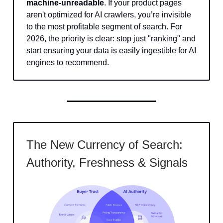
machine-unreadable
. If your product pages
aren't optimized for AI crawlers, you’re invisible
to the most profitable segment of search. For
2026, the priority is clear: stop just "ranking" and
start ensuring your data is easily ingestible for AI
engines to recommend.
The New Currency of Search:
Authority, Freshness & Signals