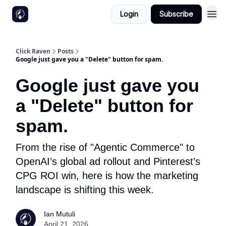
Login
Subscribe
Click Raven
Posts
Google just gave you a "Delete" button for spam.
Google just gave you
a "Delete" button for
spam.
From the rise of "Agentic Commerce" to
OpenAI’s global ad rollout and Pinterest’s
CPG ROI win, here is how the marketing
landscape is shifting this week.
Ian Mutuli
April 21, 2026