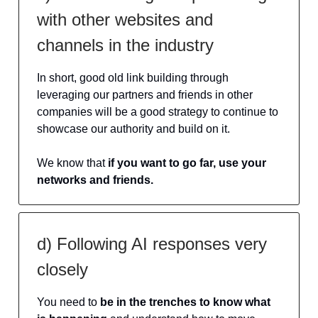
with other websites and
channels in the industry
In short, good old link building through
leveraging our partners and friends in other
companies will be a good strategy to continue to
showcase our authority and build on it.
We know that
if you want to go far, use your
networks and friends.
d) Following AI responses very
closely
You need to
be in the trenches to know what