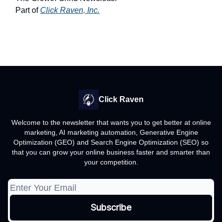
Part of
Click Raven, Inc.
Click Raven
Welcome to the newsletter that wants you to get better at online
marketing, AI marketing automation, Generative Engine
Optimization (GEO) and Search Engine Optimization (SEO) so
that you can grow your online business faster and smarter than
your competition.