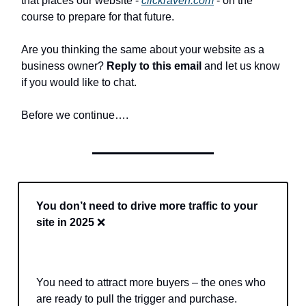
that places our website -
clickraven.com
- on the
course to prepare for that future.
Are you thinking the same about your website as a
business owner?
Reply to this email
and let us know
if you would like to chat.
Before we continue….
You don’t need to drive more traffic to your
site in 2025
❌
You need to attract more buyers – the ones who
are ready to pull the trigger and purchase.