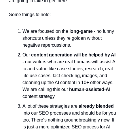
are going to take to get there.
Some things to note:
We are focused on the
long-game
- no funny
shortcuts unless they’re golden without
negative repercussions.
Our
content generation will be helped by AI
- our writers who are real humans will assist AI
to add value like case studies, research, real
life use cases, fact-checking, images, and
cleaning up the AI content in 10+ other ways.
We are calling this our
human-assisted-AI
content strategy.
A lot of these strategies are
already blended
into our SEO processes and should be for you
too. There’s nothing groundbreakingly new. It
is just a more optimized SEO process for AI