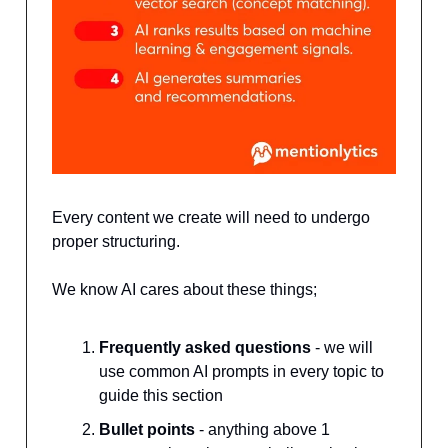
Every content we create will need to undergo
proper structuring.
We know AI cares about these things;
Frequently asked questions
- we will
use common AI prompts in every topic to
guide this section
Bullet points
- anything above 1