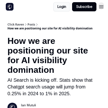
Login
Subscribe
Click Raven
Posts
How we are positioning our site for AI visibility domination
How we are
positioning our site
for AI visibility
domination
AI Search is kicking off. Stats show that
Chatgpt search usage will jump from
0.25% in 2024 to 1% in 2025.
Ian Mutuli