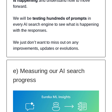
is happening
and understand how to move
forward.
We will be
testing hundreds of prompts
in
every AI search engine to see what is happening
with the responses.
We just don’t want to miss out on any
improvements, updates or evolutions.
e) Measuring our AI search
progress