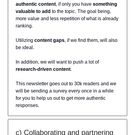
authentic content
, if only you have
something
valuable to add
to the topic. The goal being,
more value and less repetition of what is already
ranking.
Utilizing
content gaps
, if we find them, will also
be ideal.
In addition, we will want to push a lot of
research-driven content
.
This newsletter goes out to 30k readers and we
will be sending a survey every once in a while
for you to help us out to get more authentic
responses.
c) Collaborating and partnering