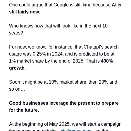
One could argue that Google is still king because
AI is
still fairly new
.
Who knows how that will look like in the next 10
years?
For now, we know, for instance, that Chatgpt’s search
usage was 0.25% in 2024, and is predicted to be at
1% market share by the end of 2025. That is
400%
growth
.
Soon it might be at 10% market share, then 20% and
so on…
Good businesses leverage the present to prepare
for the future.
At the beginning of May 2025, we will start a campaign