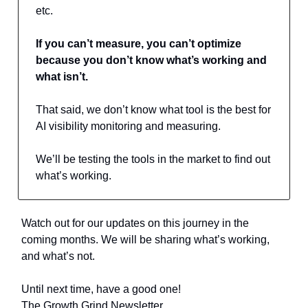
etc.
If you can’t measure, you can’t optimize
because you don’t know what’s working and
what isn’t.
That said, we don’t know what tool is the best for
AI visibility monitoring and measuring.
We’ll be testing the tools in the market to find out
what’s working.
Watch out for our updates on this journey in the
coming months. We will be sharing what’s working,
and what’s not.
Until next time, have a good one!
The Growth Grind Newsletter