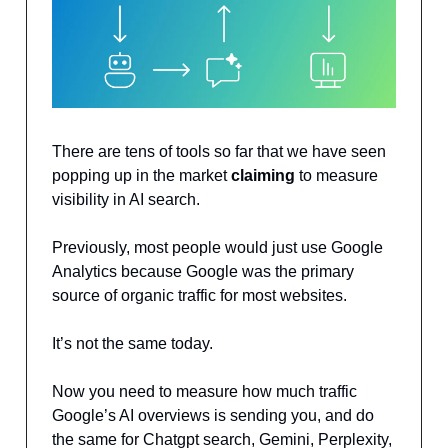
There are tens of tools so far that we have seen
popping up in the market
claiming
to measure
visibility in AI search.
Previously, most people would just use Google
Analytics because Google was the primary
source of organic traffic for most websites.
It’s not the same today.
Now you need to measure how much traffic
Google’s AI overviews is sending you, and do
the same for Chatgpt search, Gemini, Perplexity,