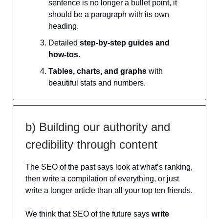
sentence is no longer a bullet point, it
should be a paragraph with its own
heading.
Detailed
step-by-step guides and
how-tos
.
Tables, charts, and graphs
with
beautiful stats and numbers.
b) Building our authority and
credibility through content
The SEO of the past says look at what’s ranking,
then write a compilation of everything, or just
write a longer article than all your top ten friends.
We think that SEO of the future says
write