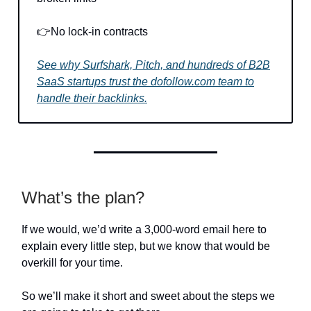
👉No lock-in contracts
See why Surfshark, Pitch, and hundreds of B2B
SaaS startups trust the dofollow.com team to
handle their backlinks.
What’s the plan?
If we would, we’d write a 3,000-word email here to
explain every little step, but we know that would be
overkill for your time.
So we’ll make it short and sweet about the steps we