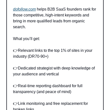
dofollow.com
helps B2B SaaS founders rank for
those competitive, high-intent keywords and
bring in more qualified leads from organic
search.
What you’ll get:
👉Relevant links to the top 1% of sites in your
industry (DR70-90+)
👉Dedicated strategist with deep knowledge of
your audience and vertical
👉Real-time reporting dashboard for full
transparency (and peace of mind)
👉Link monitoring and free replacement for
broken links