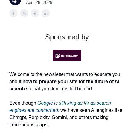
April 28, 2025
Sponsored by
Welcome to the newsletter that wants to educate you
about
how to prepare your site for the future of AI
search
so that you don’t get left behind.
Even though
Google is still king as far as search
engines are concerned
, we have seen AI engines like
Chatgpt, Perplexity, Gemini, and others making
tremendous leaps.