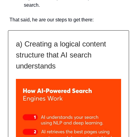
search.
That said, he are our steps to get there:
a) Creating a logical content
structure that AI search
understands