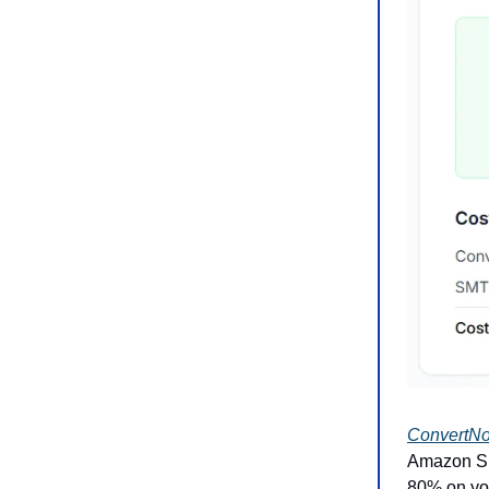
ConvertN
Amazon SES
80% on you