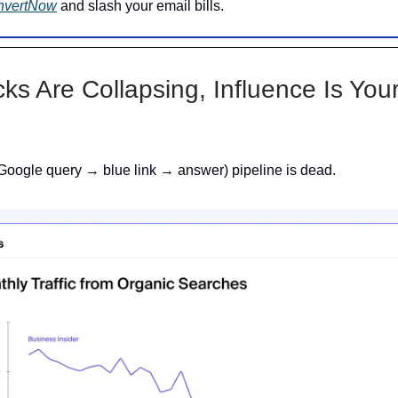
nvertNow
and slash your email bills.
cks Are Collapsing, Influence Is Yo
Google query → blue link → answer) pipeline is dead.