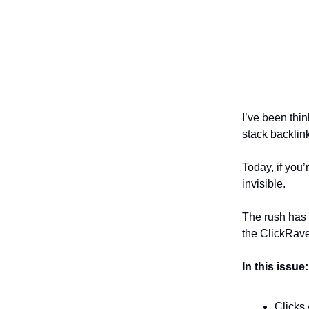
I’ve been thin
stack backlink
Today, if you’
invisible.
The rush has 
the ClickRave
In this issue:
Clicks