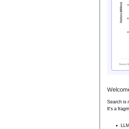
Welcome 
Search is 
It’s a frag
LLM