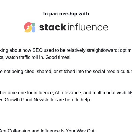
In partnership with
king about how SEO used to be relatively straightforward: optimiz
s, watch traffic roll in. Good times!
re not being cited, shared, or stitched into the social media cultu
become one for influence, AI relevance, and multimodal visibili
n Growth Grind Newsletter are here to help.
 Are Collapsing and Influence Is Your Way Out