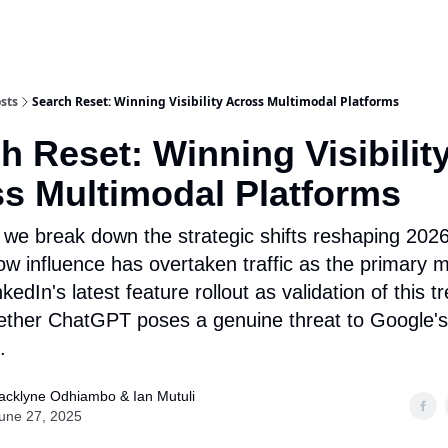
sts
Search Reset: Winning Visibility Across Multimodal Platforms
h Reset: Winning Visibilit
s Multimodal Platforms
 we break down the strategic shifts reshaping 20
w influence has overtaken traffic as the primary 
kedIn's latest feature rollout as validation of this t
ther ChatGPT poses a genuine threat to Google's
.
acklyne Odhiambo & Ian Mutuli
une 27, 2025