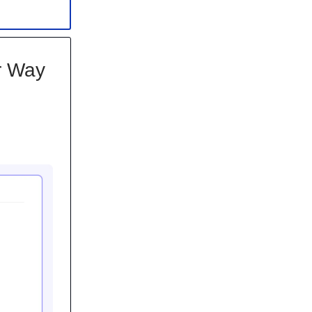
ur Way