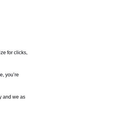
e for clicks,
re, you’re
ty and we as