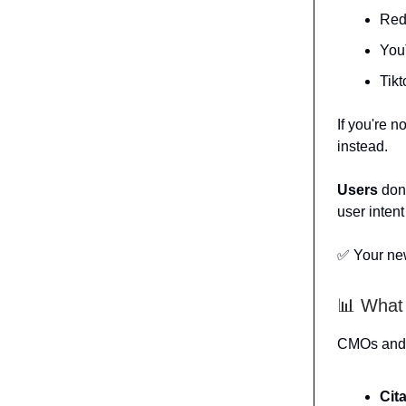
Red
You
Tik
If you're n
instead.
Users
don'
user intent
✅ Your ne
📊 What
CMOs and c
Cit