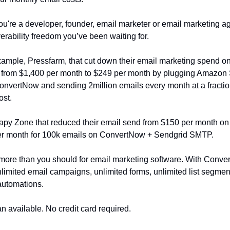
u're a developer, founder, email marketer or email marketing ag
verability freedom you’ve been waiting for.
xample, Pressfarm, that cut down their email marketing spend o
 from $1,400 per month to $249 per month by plugging Amazo
vertNow and sending 2million emails every month at a fraction
ost.
apy Zone that reduced their email send from $150 per month on 
per month for 100k emails on ConvertNow + Sendgrid SMTP.
more than you should for email marketing software. With Conve
nlimited email campaigns, unlimited forms, unlimited list segmen
automations.
an available. No credit card required.