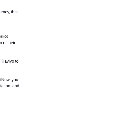
ency, this
n
n SES
 of their
Klaviyo to
rtNow, you
tation, and