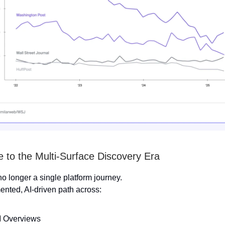
to the Multi-Surface Discovery Era
no longer a single platform journey.
mented, AI-driven path across:
 Overviews