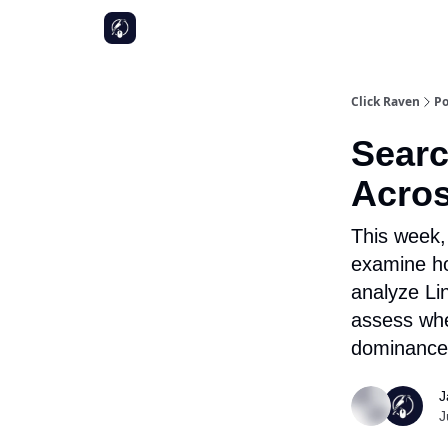
Click Raven
Po
Searc
Acros
This week,
examine ho
analyze Lin
assess whe
dominance
J
J