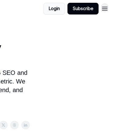
Login
Subscribe
y
26 SEO and
metric. We
rend, and