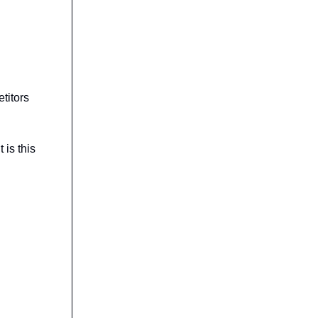
titors
t is this