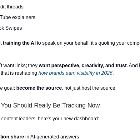
dit threads
Tube explainers
tok Swipes
ot
training the AI
to speak on your behalf, it’s quoting your compe
t want links; they
want perspective, creativity, and trust
. And i
 that is reshaping
how brands earn visibility in 2026
.
w goal:
become the source
,
not just host the source.
 You Should Really Be Tracking Now
ontent leaders, here's your new dashboard:
ation share
in AI-generated answers