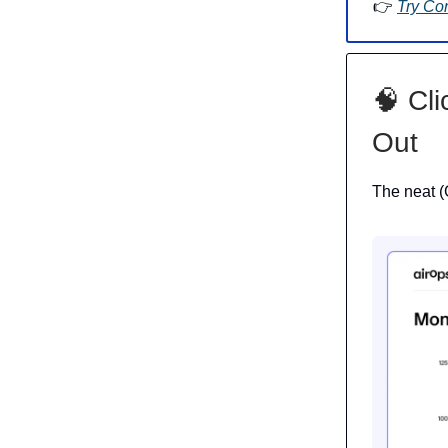
👉
Try Co
🧠 Cli
Out
The neat (