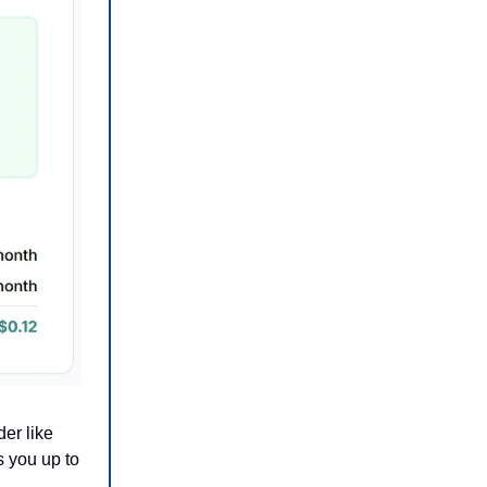
er like
 you up to