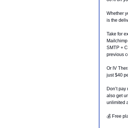
Whether yo
is the deli
Take for e
Mailchimp
SMTP + Con
previous c
Or IV Ther
just $40 
Don’t pay 
also get u
unlimited 
💰 Free pl