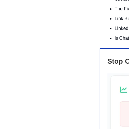
The Fi
Link Bu
Linked
Is Cha
Stop O