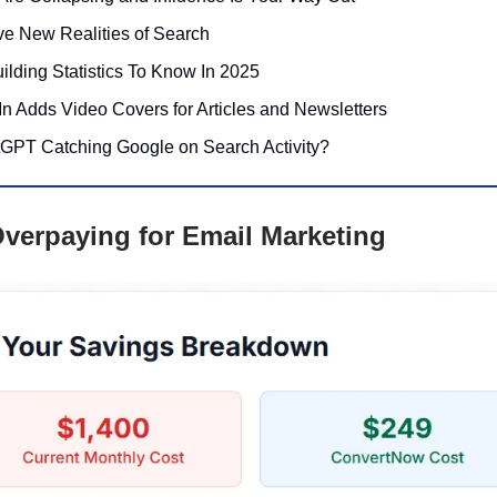
ve New Realities of Search
ilding Statistics To Know In 2025
In Adds Video Covers for Articles and Newsletters
tGPT Catching Google on Search Activity?
verpaying for Email Marketing