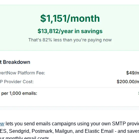
ow
lets you send emails campaigns using your own SMTP provid
, Sendgrid, Postmark, Mailgun, and Elastic Email - and saves
r monthly email costs.