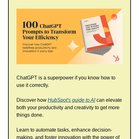
ChatGPT is a superpower if you know how to
use it correctly.
Discover how
HubSpot's guide to AI
can elevate
both your productivity and creativity to get more
things done.
Learn to automate tasks, enhance decision-
making, and foster innovation with the power of