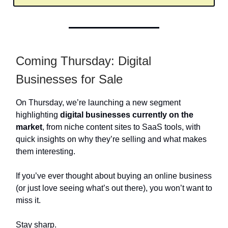
Coming Thursday: Digital
Businesses for Sale
On Thursday, we’re launching a new segment
highlighting
digital businesses currently on the
market
, from niche content sites to SaaS tools, with
quick insights on why they’re selling and what makes
them interesting.
If you’ve ever thought about buying an online business
(or just love seeing what’s out there), you won’t want to
miss it.
Stay sharp.