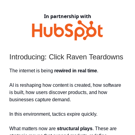
In partnership with
Introducing: Click Raven Teardowns
The internet is being
rewired in real time
.
AI is reshaping how content is created, how software
is built, how users discover products, and how
businesses capture demand.
In this environment, tactics expire quickly.
What matters now are
structural plays
. These are