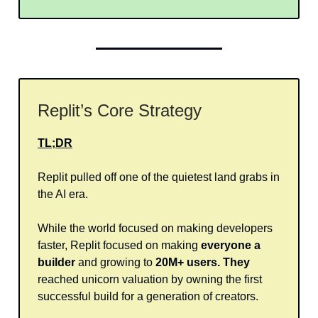
Replit’s Core Strategy
TL;DR
Replit pulled off one of the quietest land grabs in
the AI era.
While the world focused on making developers
faster, Replit focused on making
everyone a
builder
and growing to
20M+ users. They
reached unicorn valuation by owning the first
successful build for a generation of creators.