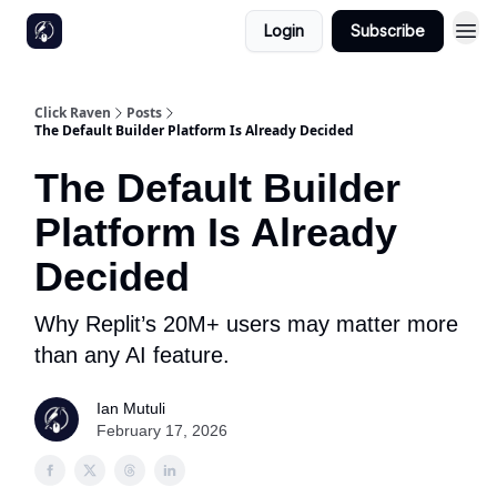
Login
Subscribe
Click Raven
Posts
The Default Builder Platform Is Already Decided
The Default Builder
Platform Is Already
Decided
Why Replit’s 20M+ users may matter more
than any AI feature.
Ian Mutuli
February 17, 2026