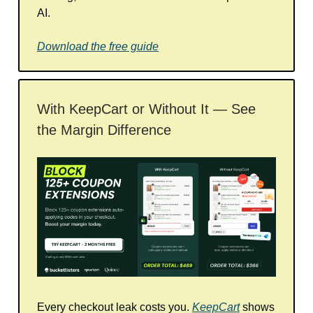
AI.
Download the free guide
With KeepCart or Without It — See
the Margin Difference
Every checkout leak costs you.
KeepCart
shows