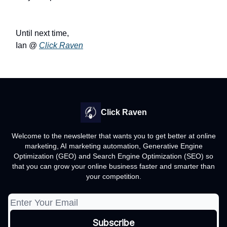
Until next time,
Ian @
Click Raven
Click Raven
Welcome to the newsletter that wants you to get better at online
marketing, AI marketing automation, Generative Engine
Optimization (GEO) and Search Engine Optimization (SEO) so
that you can grow your online business faster and smarter than
your competition.