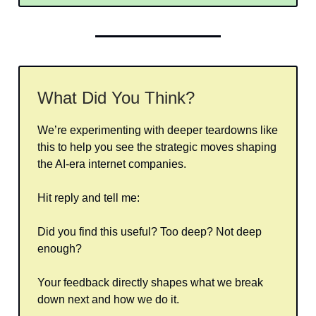
What Did You Think?
We’re experimenting with deeper teardowns like
this to help you see the strategic moves shaping
the AI-era internet companies.
Hit reply and tell me:
Did you find this useful? Too deep? Not deep
enough?
Your feedback directly shapes what we break
down next and how we do it.