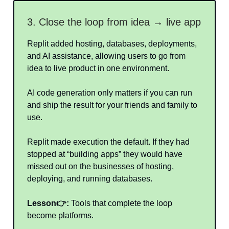
3. Close the loop from idea → live app
Replit added hosting, databases, deployments,
and AI assistance, allowing users to go from
idea to live product in one environment.
AI code generation only matters if you can run
and ship the result for your friends and family to
use.
Replit made execution the default. If they had
stopped at “building apps” they would have
missed out on the businesses of hosting,
deploying, and running databases.
Lesson👉:
Tools that complete the loop
become platforms.