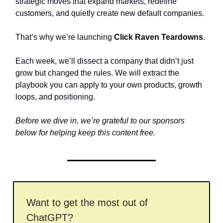
strategic moves that expand markets, redefine
customers, and quietly create new default companies.
That’s why we’re launching
Click Raven Teardowns
.
Each week, we’ll dissect a company that didn’t just
grow but changed the rules. We will extract the
playbook you can apply to your own products, growth
loops, and positioning.
Before we dive in, we’re grateful to our sponsors
below for helping keep this content free.
Want to get the most out of
ChatGPT?