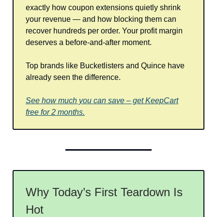
exactly how coupon extensions quietly shrink
your revenue — and how blocking them can
recover hundreds per order. Your profit margin
deserves a before-and-after moment.
Top brands like Bucketlisters and Quince have
already seen the difference.
See how much you can save – get KeepCart
free for 2 months.
Why Today’s First Teardown Is
Hot