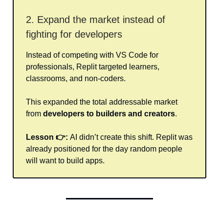
2. Expand the market instead of
fighting for developers
Instead of competing with VS Code for
professionals, Replit targeted learners,
classrooms, and non-coders.
This expanded the total addressable market
from
developers to builders and creators
.
Lesson 👉:
AI didn’t create this shift. Replit was
already positioned for the day random people
will want to build apps.