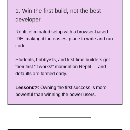
1. Win the first build, not the best
developer
Replit eliminated setup with a browser-based
IDE, making it the easiest place to write and run
code.
Students, hobbyists, and first-time builders got
their first “it works!” moment on Replit — and
defaults are formed early.
Lesson👉:
Owning the first success is more
powerful than winning the power users.