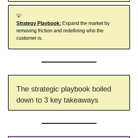
💡
Strategy Playbook:
Expand the market by
removing friction and redefining who the
customer is.
The strategic playbook boiled
down to 3 key takeaways