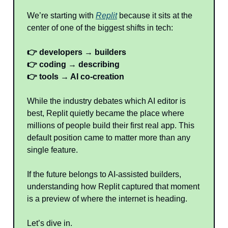
We’re starting with
Replit
because it sits at the
center of one of the biggest shifts in tech:
👉 developers → builders
👉 coding → describing
👉 tools → AI co-creation
While the industry debates which AI editor is
best, Replit quietly became the place where
millions of people build their first real app. This
default position came to matter more than any
single feature.
If the future belongs to AI-assisted builders,
understanding how Replit captured that moment
is a preview of where the internet is heading.
Let’s dive in.