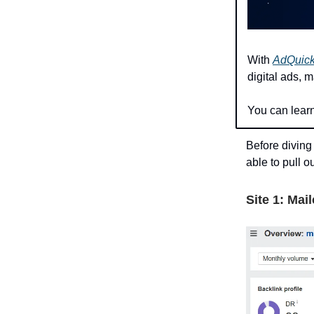
With
AdQuic
digital ads, 
You can lear
Before diving
able to pull ou
Site 1: Mai