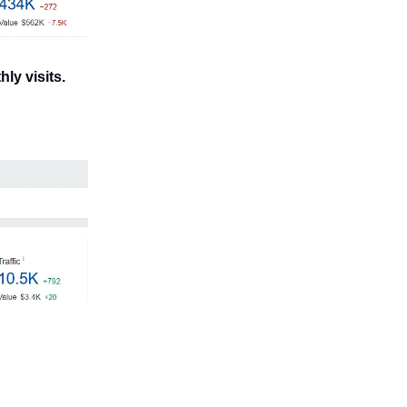
ly visits.