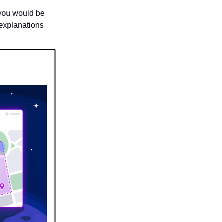
 you would be
 explanations