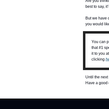
Are you think
best to say, i
But we have d
you would like
You can p
that #1 sp
it to you 
clicking
h
Until the next
Have a good 