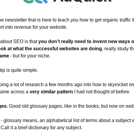
 newsletter that is here to teach you how to get organic traffic t
ert into revenue for your website.
 about SEO is that
you don’t really need to invent new ways o
ook at what the successful websites are doing
, really study 
same
- but for your niche.
ip is quite simple.
ing a lot of research a few months ago into how to skyrocket org
I came across a
very similar pattern
I had not thought of before.
ges.
Good old glossary pages, like in the books, but now on web
n
- glossary means, an alphabetical list of terms about a subject w
Call it a brief dictionary for any subject.