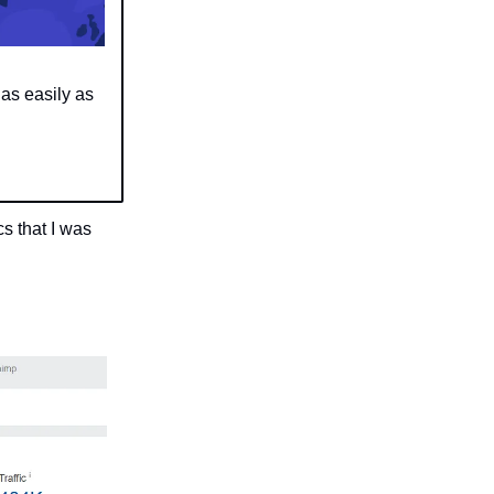
as easily as
s that I was