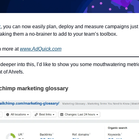
k
, you can now easily plan, deploy and measure campaigns just 
making them a no-brainer to add to your team’s toolbox.
n more at
www.AdQuick.com
 deeper into this, I’d like to show you some mouthwatering metric
t of Ahrefs.
lchimp marketing glossary