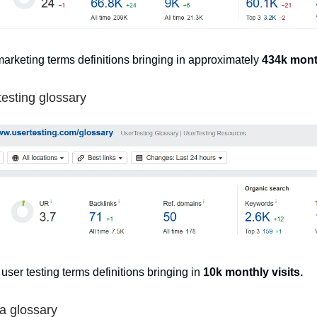
marketing terms definitions bringing in approximately
434k month
testing glossary
 user testing terms definitions bringing in
10k monthly visits.
a glossary