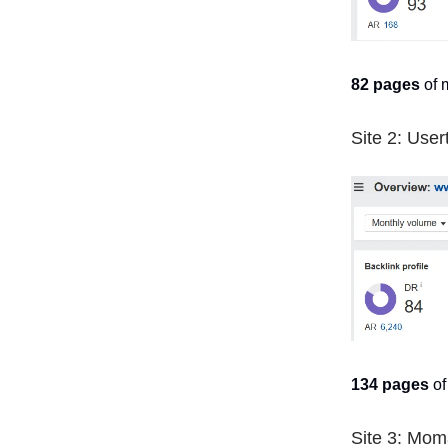
82 pages
of 
Site 2: User
134 pages
of
Site 3: Mom