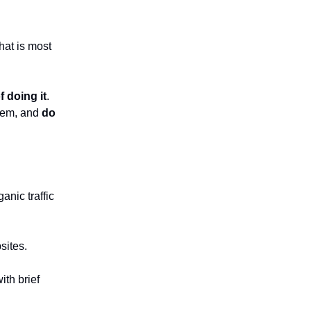
hat is most
f doing it
.
them, and
do
anic traffic
sites.
ith brief