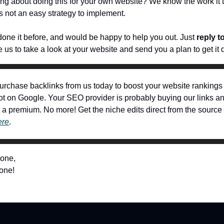
ing about doing this for your own website? We know the work it
t’s not an easy strategy to implement.
one it before, and would be happy to help you out. Just
reply t
 us to take a look at your website and send you a plan to get it 
urchase backlinks from us today to boost your website rankings
ot on Google. Your SEO provider is probably buying our links an
at a premium. No more! Get the niche edits direct from the source
ere
.
 one,
one!