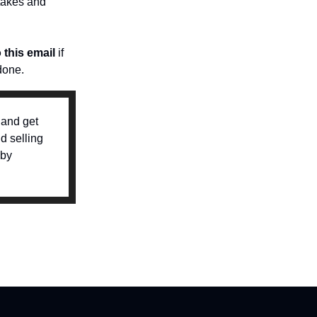
 takes and
o this email
if
done.
 and get
d selling
 by