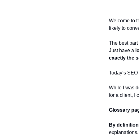
Welcome to the
likely to conv
The best part
Just have a
l
exactly the 
Today’s SEO t
While I was do
for a client, 
Glossary pa
By definitio
explanations. 