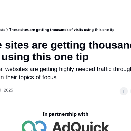
sts
These sites are getting thousands of visits using this one tip
 sites are getting thousan
 using this one tip
l websites are getting highly needed traffic throug
n their topics of focus.
4, 2025
In partnership with