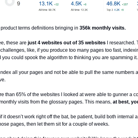
 product terms definitions bringing in
356k monthly visits.
ee, these are
just 4 websites out of 35 websites
I researched. 
 challenges, like, if you produce too many pages too fast, indexi
 you could spook the algorithm to thinking you are spamming it.
index all your pages and not be able to pull the same numbers a
ve.
re than 65% of the websites I looked at were able to gunner a c
monthly visits from the glossary pages. This means,
at best, yo
if it doesn’t work right off the bat, be patient, build both internal
hose pages, then let them sit for a couple of weeks.