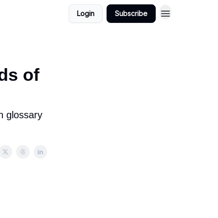
Login
Subscribe
ds of
h glossary