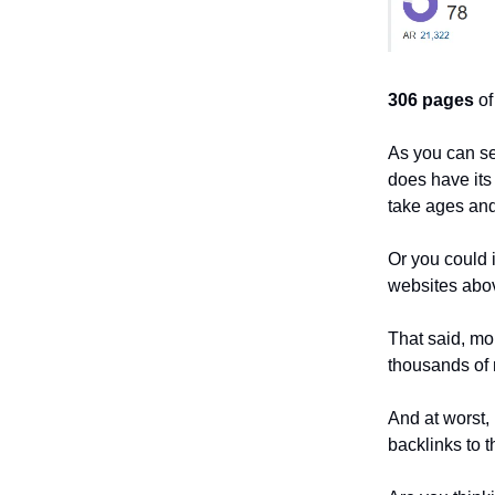
306 pages
of
As you can s
does have its
take ages and
Or you could 
websites abo
That said, mo
thousands of 
And at worst, 
backlinks to t