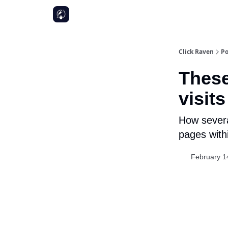
Click Raven
Po
These
visits
How severa
pages withi
February 1