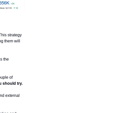
This strategy
ng them will
s the
ouple of
u should try.
 and external