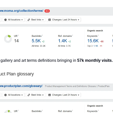
 gallery and art terms definitions bringing in
57k monthly visits.
uct Plan glossary