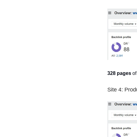
328 pages
of
Site 4: Prod