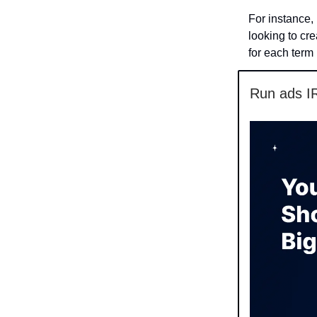
For instance, 
looking to cr
for each term
Run ads I