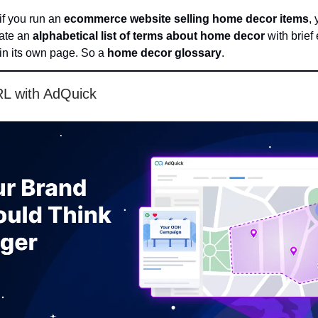
if you run an
ecommerce website selling home decor items
,
eate an
alphabetical list of terms about home decor
with brief
 in its own page. So a
home decor glossary
.
RL with AdQuick