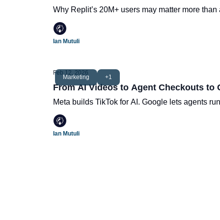
Why Replit’s 20M+ users may matter more than a
Ian Mutuli
Feb 12, 2026
Marketing
+1
From AI Videos to Agent Checkouts to
Meta builds TikTok for AI. Google lets agents ru
Ian Mutuli