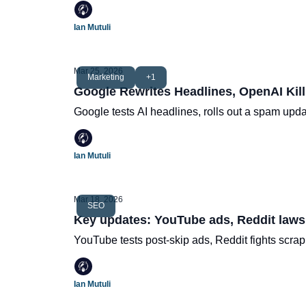
Ian Mutuli
Mar 25, 2026
Marketing
+1
Google Rewrites Headlines, OpenAI Kill
Google tests AI headlines, rolls out a spam upd
Ian Mutuli
Mar 18, 2026
SEO
Key updates: YouTube ads, Reddit lawsu
YouTube tests post-skip ads, Reddit fights scra
Ian Mutuli