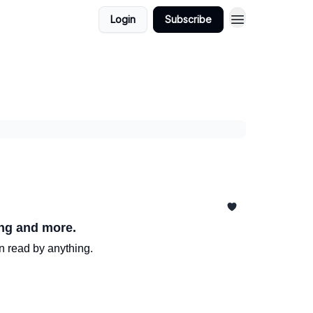
Login
Subscribe
ing and more.
n read by anything.