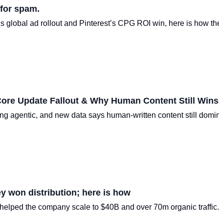
 for spam.
 global ad rollout and Pinterest’s CPG ROI win, here is how the
Core Update Fallout & Why Human Content Still Wins
ng agentic, and new data says human-written content still domi
y won distribution; here is how
elped the company scale to $40B and over 70m organic traffic.