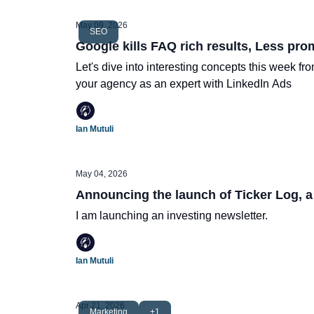
May 09, 2026
SEO
Google kills FAQ rich results, Less pro
Let's dive into interesting concepts this week f
your agency as an expert with LinkedIn Ads
Ian Mutuli
May 04, 2026
Announcing the launch of Ticker Log, a
I am launching an investing newsletter.
Ian Mutuli
Apr 21, 2026
Marketing
+1