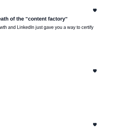
ath of the "content factory"
wth and LinkedIn just gave you a way to certify