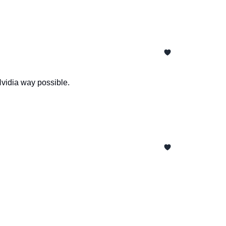
Nvidia way possible.