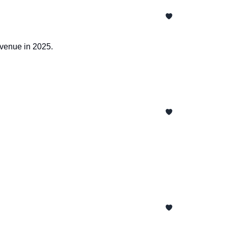
evenue in 2025.