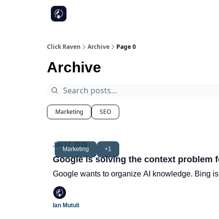
Click Raven
Archive
Page 0
Archive
Marketing
SEO
Jun 17, 2026
Marketing
+1
Google is solving the context problem f
Google wants to organize AI knowledge. Bing is
Ian Mutuli