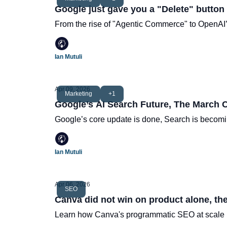
Google just gave you a "Delete" button
From the rise of "Agentic Commerce" to OpenAI’s
Ian Mutuli
Apr 09, 2026
Marketing
+1
Google’s AI Search Future, The March 
Google’s core update is done, Search is becomi
Ian Mutuli
Apr 06, 2026
SEO
Canva did not win on product alone, the
Learn how Canva's programmatic SEO at scale h