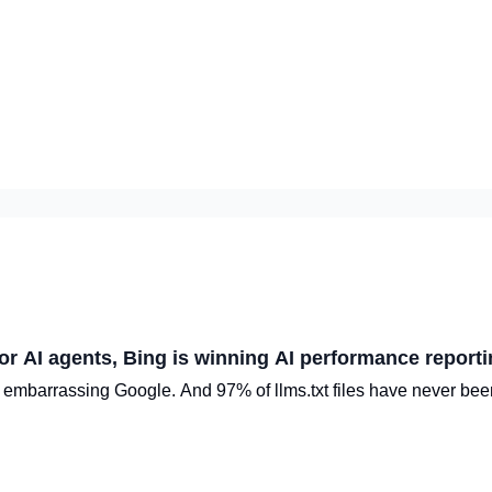
or AI agents, Bing is winning AI performance report
 embarrassing Google. And 97% of llms.txt files have never bee