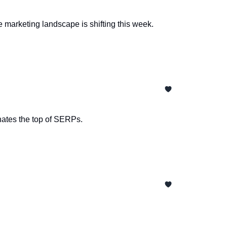
 marketing landscape is shifting this week.
nates the top of SERPs.