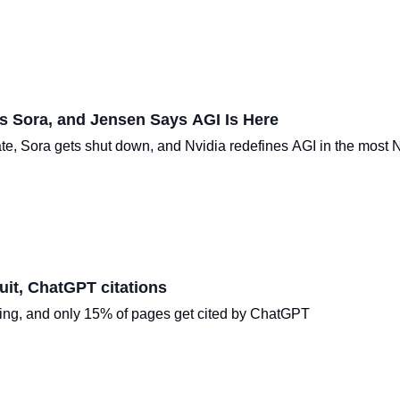
s Sora, and Jensen Says AGI Is Here
ate, Sora gets shut down, and Nvidia redefines AGI in the most 
it, ChatGPT citations
ping, and only 15% of pages get cited by ChatGPT