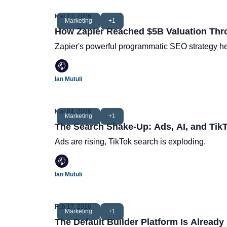
Mar 13, 2026
Marketing
+1
How Zapier Reached $5B Valuation Th
Zapier's powerful programmatic SEO strategy hel
Ian Mutuli
Mar 04, 2026
Marketing
+1
The Search Shake-Up: Ads, AI, and Tik
Ads are rising, TikTok search is exploding.
Ian Mutuli
Feb 17, 2026
Marketing
+1
The Default Builder Platform Is Already