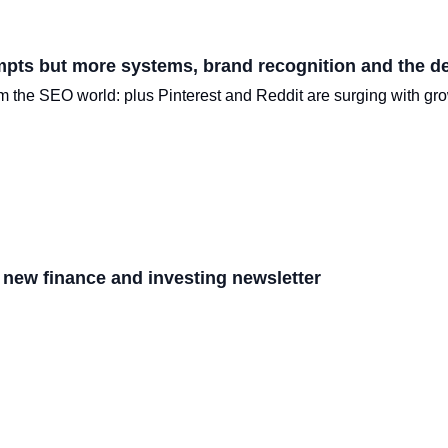
mpts but more systems, brand recognition and the de
rom the SEO world: plus Pinterest and Reddit are surging with gro
 new finance and investing newsletter