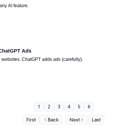
ny AI feature.
 ChatGPT Ads
n websites. ChatGPT adds ads (carefully).
1
2
3
4
5
6
First
Back
Next
Last