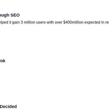
rough SEO
ped it gain 3 million users with over $400million expected in r
Tok
 Decided